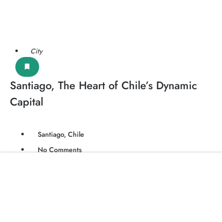
City
Santiago, The Heart of Chile’s Dynamic
Capital
Santiago, Chile
No Comments