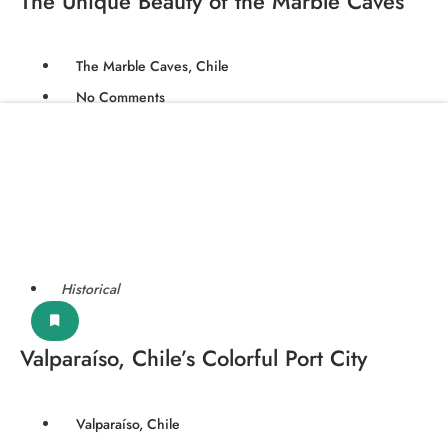
The Unique Beauty of the Marble Caves
The Marble Caves, Chile
No Comments
Historical
Valparaíso, Chile’s Colorful Port City
Valparaíso, Chile