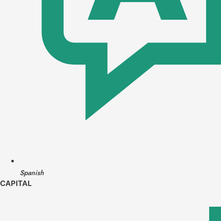
Spanish
CAPITAL