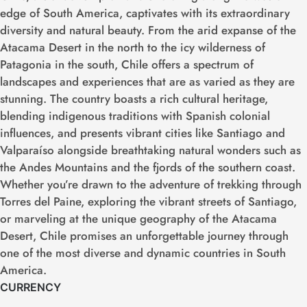
edge of South America, captivates with its extraordinary
diversity and natural beauty. From the arid expanse of the
Atacama Desert in the north to the icy wilderness of
Patagonia in the south, Chile offers a spectrum of
landscapes and experiences that are as varied as they are
stunning. The country boasts a rich cultural heritage,
blending indigenous traditions with Spanish colonial
influences, and presents vibrant cities like Santiago and
Valparaíso alongside breathtaking natural wonders such as
the Andes Mountains and the fjords of the southern coast.
Whether you’re drawn to the adventure of trekking through
Torres del Paine, exploring the vibrant streets of Santiago,
or marveling at the unique geography of the Atacama
Desert, Chile promises an unforgettable journey through
one of the most diverse and dynamic countries in South
America.
CURRENCY