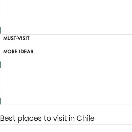
Maps view
MUST-VISIT
MORE IDEAS
Maps view
Best places to visit in Chile