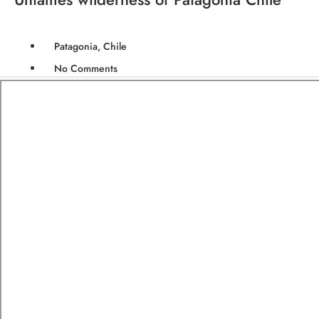
Patagonia, Chile
No Comments