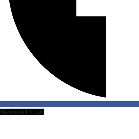
VoyageVisit Tiktok