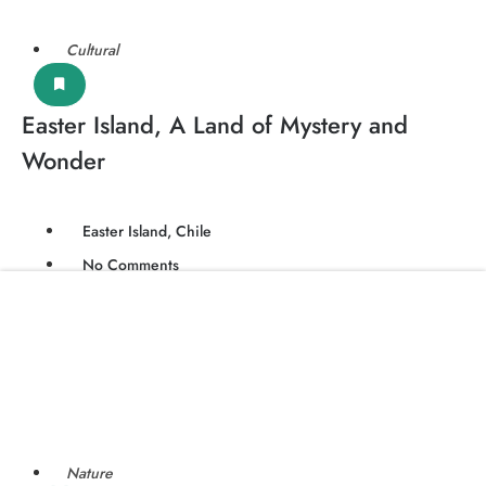
Cultural
Easter Island, A Land of Mystery and
Wonder
Easter Island, Chile
No Comments
Nature