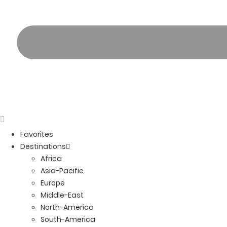
Favorites
Destinations
Africa
Asia-Pacific
Europe
Middle-East
North-America
South-America