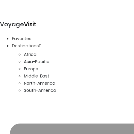
Voyage
Visit
Favorites
Destinations
Africa
Asia-Pacific
Europe
Middle-East
North-America
South-America