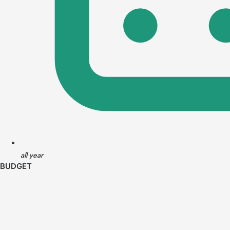
all year
BUDGET