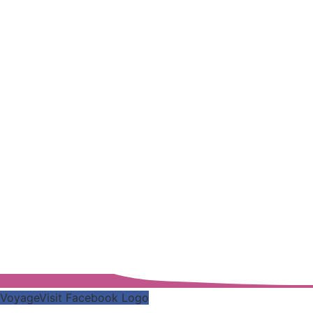
VoyageVisit Facebook Logo