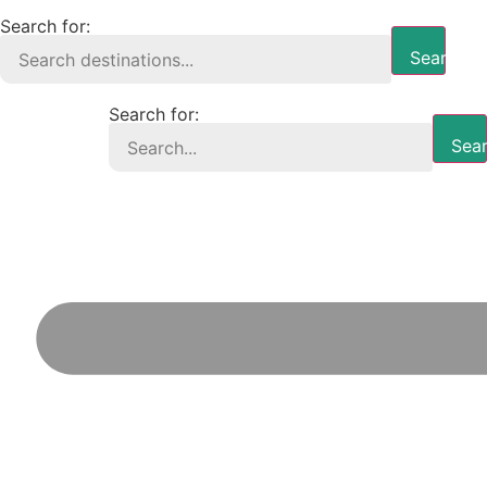
Search for:
Search B
Search for:
Sear