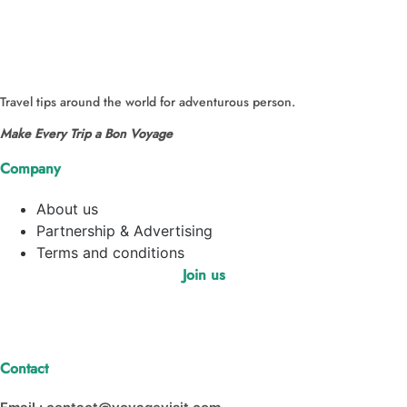
Travel tips around the world for adventurous person.
Make Every Trip a Bon Voyage
Company
About us
Partnership & Advertising
Terms and conditions
Join us
Contact