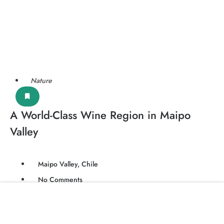
Nature
A World-Class Wine Region in Maipo
Valley
Maipo Valley, Chile
No Comments