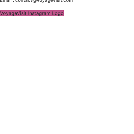
Email : contact@voyagevisit.com
VoyageVisit Instagram Logo