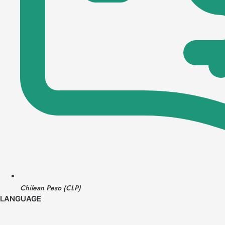
Chilean Peso (CLP)
LANGUAGE