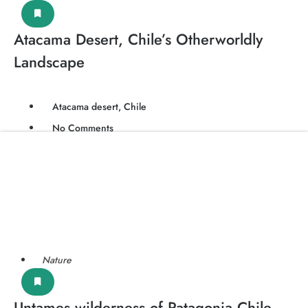
Atacama Desert, Chile’s Otherworldly
Landscape
Atacama desert, Chile
No Comments
Nature
Untames wilderness of Patagonia Chile