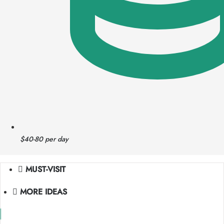
$40-80 per day
|
MUST-VISIT
MORE IDEAS