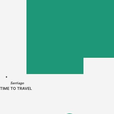
Santiago
TIME TO TRAVEL