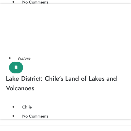
No Comments
Nature
Lake District: Chile’s Land of Lakes and
Volcanoes
Chile
No Comments