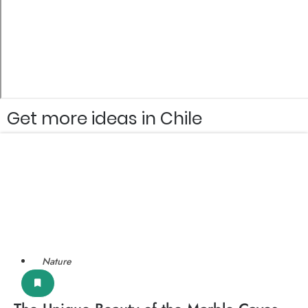
Get more ideas in Chile
Nature