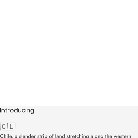
South America
Chile
Introducing
🇨🇱
Chile, a slender strip of land stretching along the western