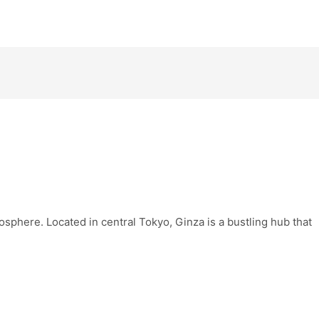
osphere. Located in central Tokyo, Ginza is a bustling hub that