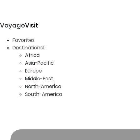
Voyage
Visit
Favorites
Destinations
Africa
Asia-Pacific
Europe
Middle-East
North-America
South-America