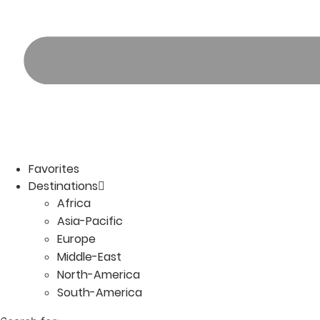
Favorites
Destinations
Africa
Asia-Pacific
Europe
Middle-East
North-America
South-America