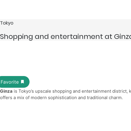
Tokyo
Shopping and entertainment at Ginz
Ginza
is Tokyo’s upscale shopping and entertainment district, k
offers a mix of modern sophistication and traditional charm.