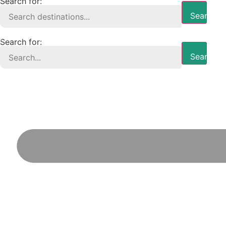
Search for:
Search B
Search for:
Search B