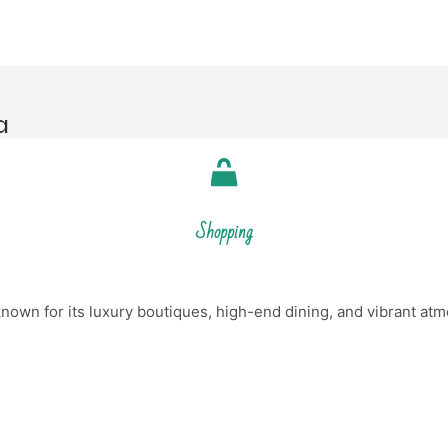
a
Shopping
nown for its luxury boutiques, high-end dining, and vibrant atm