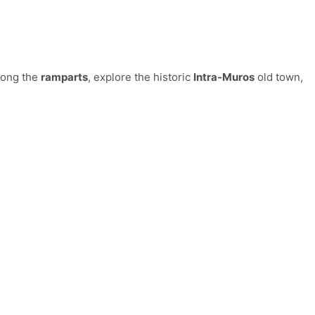
along the
ramparts
, explore the historic
Intra-Muros
old town,