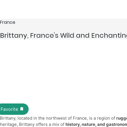
France
Brittany, France’s Wild and Enchanti
Brittany, located in the northwest of France, is a region of
rugge
heritage, Brittany offers a mix of
history, nature, and gastron