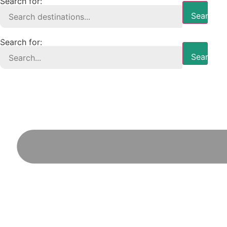
Search for:
Search B
Search for:
Search B