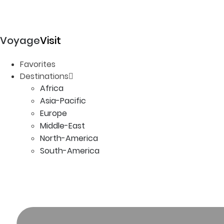
Voyage
Visit
Favorites
Destinations
Africa
Asia-Pacific
Europe
Middle-East
North-America
South-America