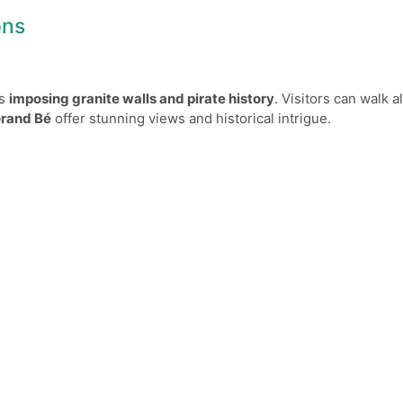
ons
ts
imposing granite walls and pirate history
. Visitors can walk 
Grand Bé
offer stunning views and historical intrigue.