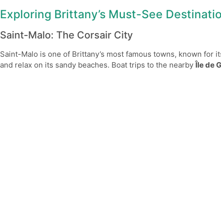
Exploring Brittany’s Must-See Destinati
Saint-Malo: The Corsair City
Saint-Malo is one of Brittany’s most famous towns, known for i
and relax on its sandy beaches. Boat trips to the nearby
Île de 