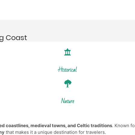
ng Coast
Historical
Nature
d coastlines, medieval towns, and Celtic traditions
. Known for
omy
that makes it a unique destination for travelers.