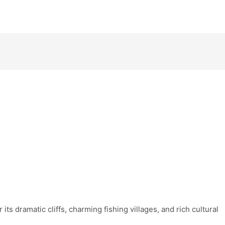
 its dramatic cliffs, charming fishing villages, and rich cultural