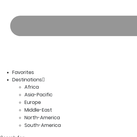
Favorites
Destinations
Africa
Asia-Pacific
Europe
Middle-East
North-America
South-America