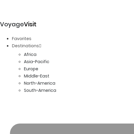
Voyage
Visit
Favorites
Destinations
Africa
Asia-Pacific
Europe
Middle-East
North-America
South-America