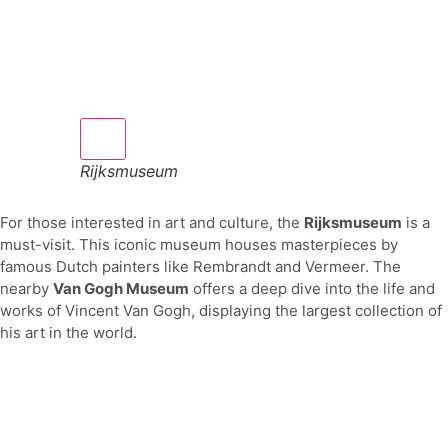
Rijksmuseum
For those interested in art and culture, the
Rijksmuseum
is a
must-visit. This iconic museum houses masterpieces by
famous Dutch painters like Rembrandt and Vermeer. The
nearby
Van Gogh Museum
offers a deep dive into the life and
works of Vincent Van Gogh, displaying the largest collection of
his art in the world.