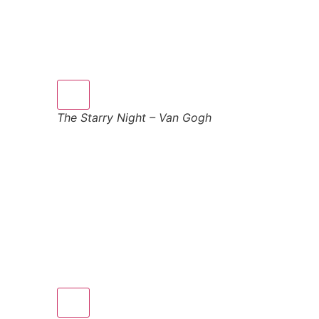
The Starry Night – Van Gogh