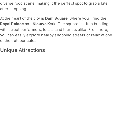
diverse food scene, making it the perfect spot to grab a bite
after shopping.
At the heart of the city is
Dam Square
, where you’ll find the
Royal Palace
and
Nieuwe Kerk
. The square is often bustling
with street performers, locals, and tourists alike. From here,
you can easily explore nearby shopping streets or relax at one
of the outdoor cafes.
Unique Attractions