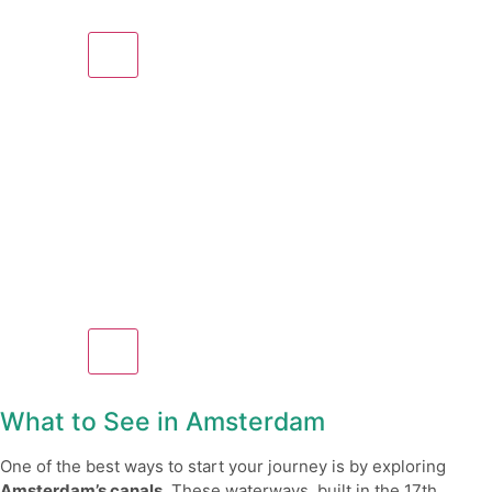
What to See in Amsterdam
One of the best ways to start your journey is by exploring
Amsterdam’s canals
. These waterways, built in the 17th