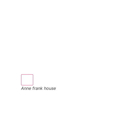
Anne frank house