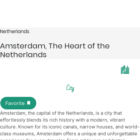
Netherlands
Amsterdam, The Heart of the
Netherlands
City
Amsterdam, the capital of the Netherlands, is a city that
effortlessly blends its rich history with a modern, vibrant
culture. Known for its iconic canals, narrow houses, and world-
class museums, Amsterdam offers a unique and unforgettable