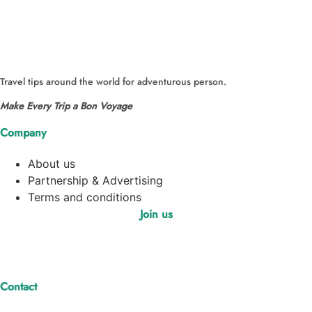
Travel tips around the world for adventurous person.
Make Every Trip a Bon Voyage
Company
About us
Partnership & Advertising
Terms and conditions
Join us
Contact