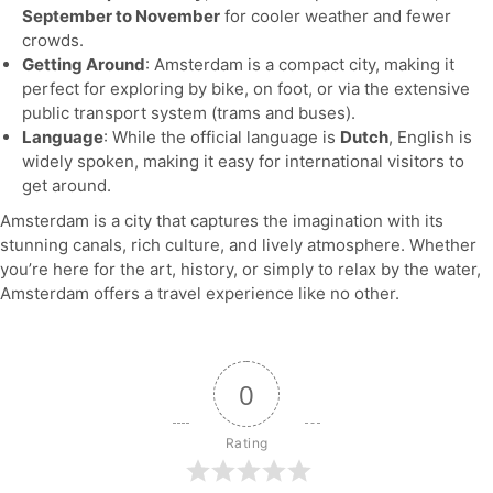
September to November
for cooler weather and fewer
crowds.
Getting Around
: Amsterdam is a compact city, making it
perfect for exploring by bike, on foot, or via the extensive
public transport system (trams and buses).
Language
: While the official language is
Dutch
, English is
widely spoken, making it easy for international visitors to
get around.
Amsterdam is a city that captures the imagination with its
stunning canals, rich culture, and lively atmosphere. Whether
you’re here for the art, history, or simply to relax by the water,
Amsterdam offers a travel experience like no other.
0
Rating