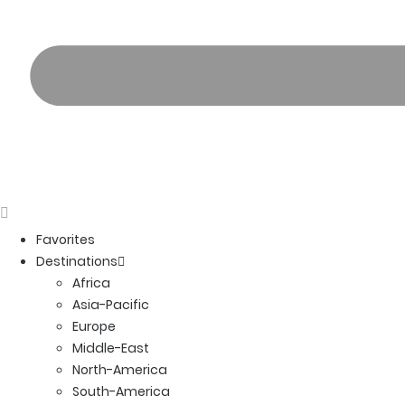
Favorites
Destinations
Africa
Asia-Pacific
Europe
Middle-East
North-America
South-America