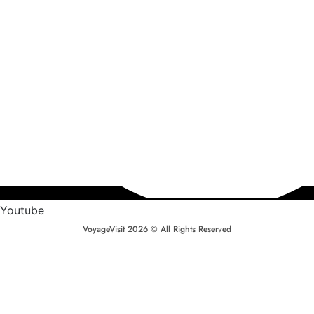
Youtube
VoyageVisit 2026 © All Rights Reserved