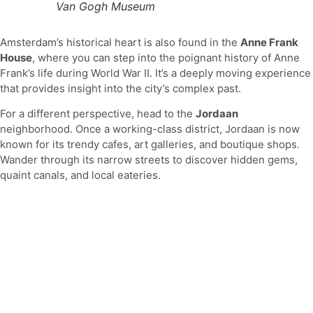
Van Gogh Museum
Amsterdam’s historical heart is also found in the
Anne Frank
House
, where you can step into the poignant history of Anne
Frank’s life during World War II. It’s a deeply moving experience
that provides insight into the city’s complex past.
For a different perspective, head to the
Jordaan
neighborhood. Once a working-class district, Jordaan is now
known for its trendy cafes, art galleries, and boutique shops.
Wander through its narrow streets to discover hidden gems,
quaint canals, and local eateries.