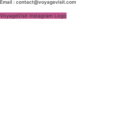
Email : contact@voyagevisit.com
VoyageVisit Instagram Logo