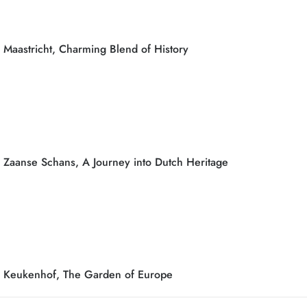
Maastricht, Charming Blend of History
Zaanse Schans, A Journey into Dutch Heritage
Keukenhof, The Garden of Europe