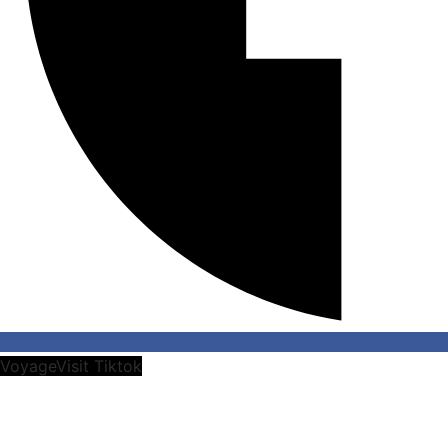
VoyageVisit Tiktok