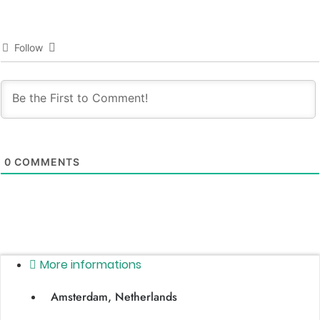
Follow
0
COMMENTS
More informations
Amsterdam, Netherlands