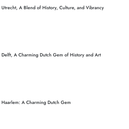
Utrecht, A Blend of History, Culture, and Vibrancy
Delft, A Charming Dutch Gem of History and Art
Haarlem: A Charming Dutch Gem