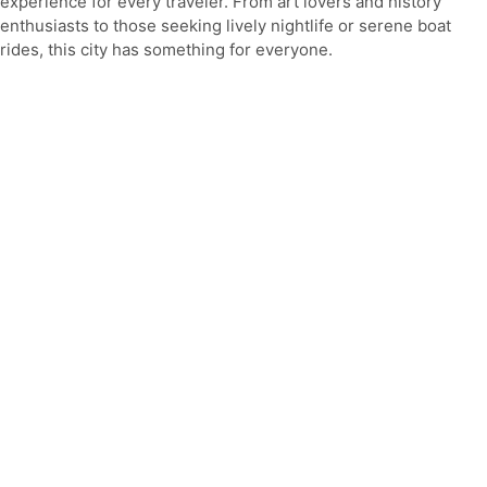
experience for every traveler. From art lovers and history
enthusiasts to those seeking lively nightlife or serene boat
rides, this city has something for everyone.