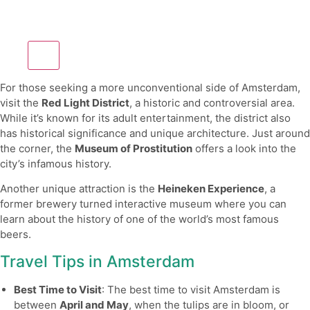
For those seeking a more unconventional side of Amsterdam,
visit the
Red Light District
, a historic and controversial area.
While it’s known for its adult entertainment, the district also
has historical significance and unique architecture. Just around
the corner, the
Museum of Prostitution
offers a look into the
city’s infamous history.
Another unique attraction is the
Heineken Experience
, a
former brewery turned interactive museum where you can
learn about the history of one of the world’s most famous
beers.
Travel Tips in Amsterdam
Best Time to Visit
: The best time to visit Amsterdam is
between
April and May
, when the tulips are in bloom, or