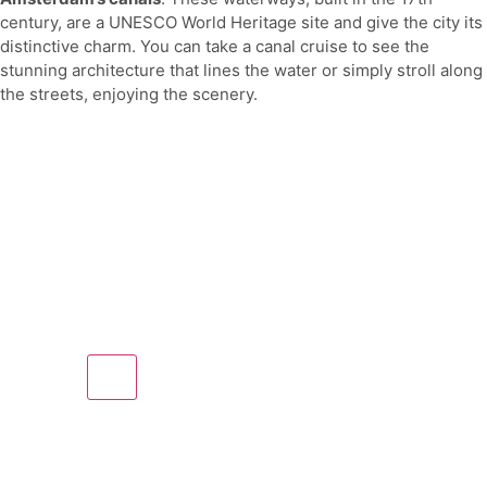
century, are a UNESCO World Heritage site and give the city its
distinctive charm. You can take a canal cruise to see the
stunning architecture that lines the water or simply stroll along
the streets, enjoying the scenery.