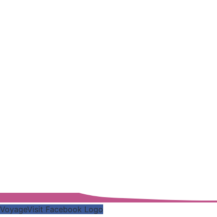
VoyageVisit Facebook Logo