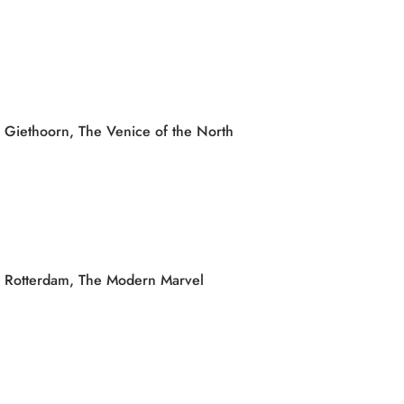
Giethoorn, The Venice of the North
Rotterdam, The Modern Marvel