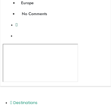
Europe
No Comments
Destinations