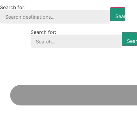
Search for:
Search B
Search for:
Sear