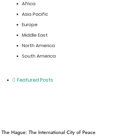
Africa
Asia Pacific
Europe
Middle East
North America
South America
Featured Posts
The Hague: The International City of Peace