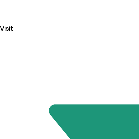
Visit