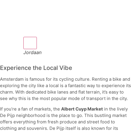
Jordaan
Experience the Local Vibe
Amsterdam is famous for its cycling culture. Renting a bike and
exploring the city like a local is a fantastic way to experience its
charm. With dedicated bike lanes and flat terrain, it’s easy to
see why this is the most popular mode of transport in the city.
If you’re a fan of markets, the
Albert Cuyp Market
in the lively
De Pijp neighborhood is the place to go. This bustling market
offers everything from fresh produce and street food to
clothing and souvenirs. De Pijp itself is also known for its