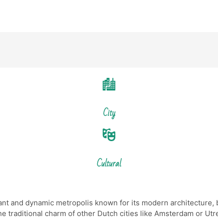
City
Cultural
rant and dynamic metropolis known for its modern architecture, b
the traditional charm of other Dutch cities like Amsterdam or Ut