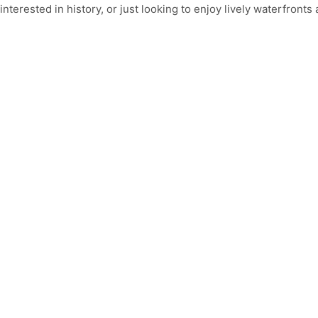
interested in history, or just looking to enjoy lively waterfront