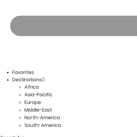
Favorites
Destinations
Africa
Asia-Pacific
Europe
Middle-East
North-America
South-America