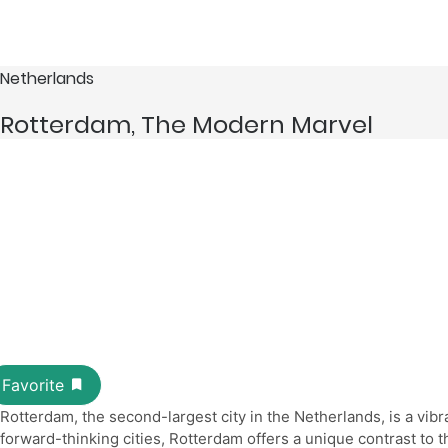
Netherlands
Rotterdam, The Modern Marvel
Rotterdam, the second-largest city in the Netherlands, is a vib
forward-thinking cities, Rotterdam offers a unique contrast to 