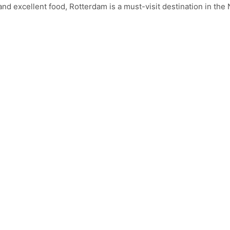
s and excellent food, Rotterdam is a must-visit destination in the