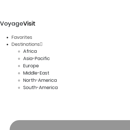
Voyage
Visit
Favorites
Destinations
Africa
Asia-Pacific
Europe
Middle-East
North-America
South-America