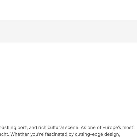
ustling port, and rich cultural scene. As one of Europe’s most
recht. Whether you’re fascinated by cutting-edge design,