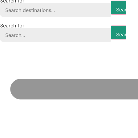
Search for:
Search B
Search for:
Search B