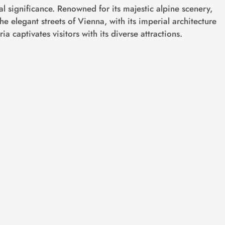
cal significance. Renowned for its majestic alpine scenery,
he elegant streets of Vienna, with its imperial architecture
ia captivates visitors with its diverse attractions.