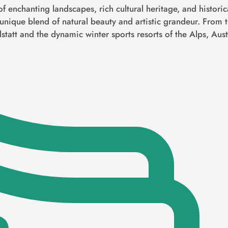
of enchanting landscapes, rich cultural heritage, and histori
 unique blend of natural beauty and artistic grandeur. From t
lstatt and the dynamic winter sports resorts of the Alps, Austr