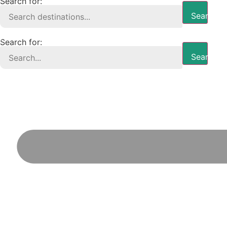
Search for:
Search B
Search for:
Search B