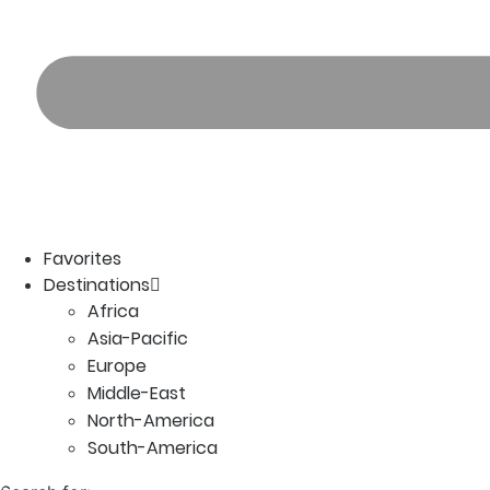
Favorites
Destinations
Africa
Asia-Pacific
Europe
Middle-East
North-America
South-America