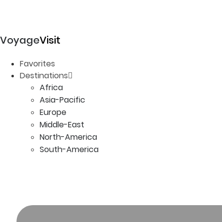
Voyage
Visit
Favorites
Destinations
Africa
Asia-Pacific
Europe
Middle-East
North-America
South-America