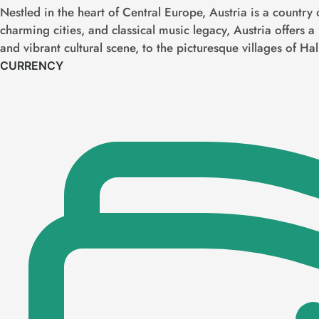
Nestled in the heart of Central Europe, Austria is a country 
charming cities, and classical music legacy, Austria offers a
and vibrant cultural scene, to the picturesque villages of Hal
CURRENCY