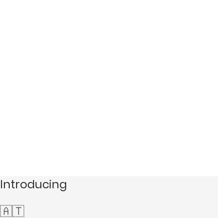
Introducing
🇦🇹