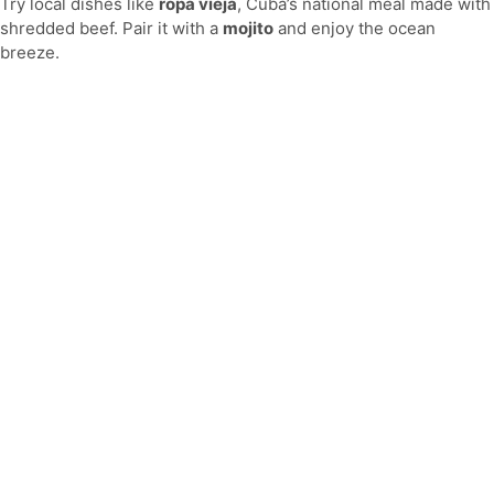
Try local dishes like
ropa vieja
, Cuba’s national meal made with
shredded beef. Pair it with a
mojito
and enjoy the ocean
breeze.