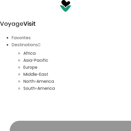
Voyage
Visit
Favorites
Destinations
Africa
Asia-Pacific
Europe
Middle-East
North-America
South-America