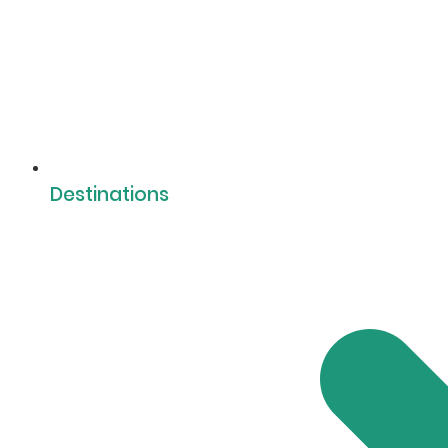
Destinations