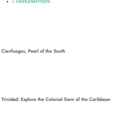
Featured Posts
Cienfuegos, Pearl of the South
Trinidad: Explore the Colonial Gem of the Caribbean