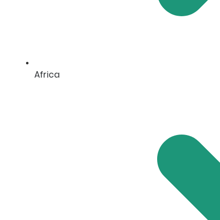
Africa