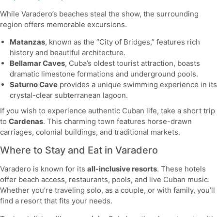
While Varadero’s beaches steal the show, the surrounding
region offers memorable excursions.
Matanzas
, known as the “City of Bridges,” features rich
history and beautiful architecture.
Bellamar Caves
, Cuba’s oldest tourist attraction, boasts
dramatic limestone formations and underground pools.
Saturno Cave
provides a unique swimming experience in its
crystal-clear subterranean lagoon.
If you wish to experience authentic Cuban life, take a short trip
to
Cardenas
. This charming town features horse-drawn
carriages, colonial buildings, and traditional markets.
Where to Stay and Eat in Varadero
Varadero is known for its
all-inclusive resorts
. These hotels
offer beach access, restaurants, pools, and live Cuban music.
Whether you’re traveling solo, as a couple, or with family, you’ll
find a resort that fits your needs.