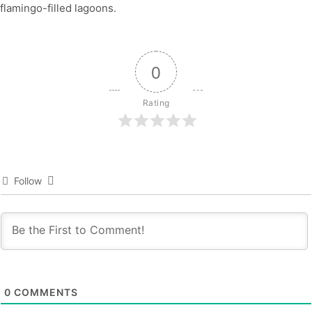
flamingo-filled lagoons.
0
Rating
Follow
0
COMMENTS