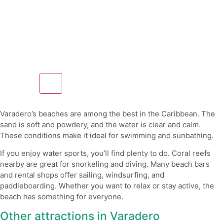
Varadero’s beaches are among the best in the Caribbean. The
sand is soft and powdery, and the water is clear and calm.
These conditions make it ideal for swimming and sunbathing.
If you enjoy water sports, you’ll find plenty to do. Coral reefs
nearby are great for snorkeling and diving. Many beach bars
and rental shops offer sailing, windsurfing, and
paddleboarding. Whether you want to relax or stay active, the
beach has something for everyone.
Other attractions in Varadero