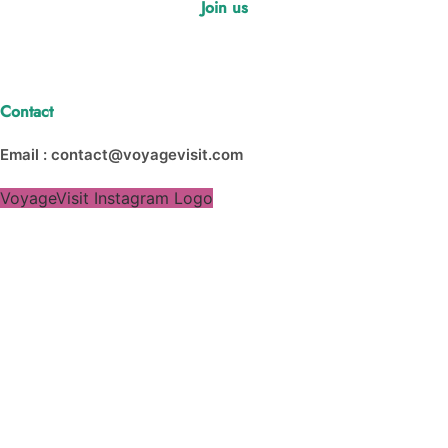
Join us
Contact
Email : contact@voyagevisit.com
VoyageVisit Instagram Logo