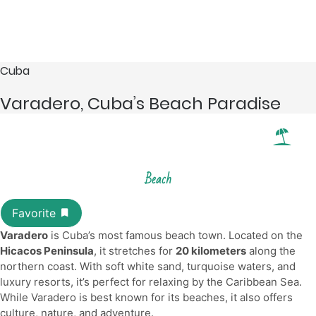
Cuba
Varadero, Cuba’s Beach Paradise
Beach
Varadero
is Cuba’s most famous beach town. Located on the
Hicacos Peninsula
, it stretches for
20 kilometers
along the
northern coast. With soft white sand, turquoise waters, and
luxury resorts, it’s perfect for relaxing by the Caribbean Sea.
While Varadero is best known for its beaches, it also offers
culture, nature, and adventure.