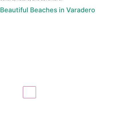
Beautiful Beaches in Varadero