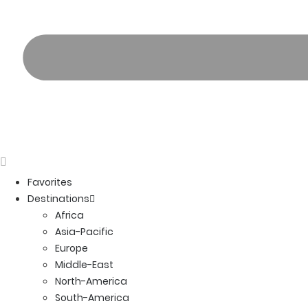
Favorites
Destinations
Africa
Asia-Pacific
Europe
Middle-East
North-America
South-America