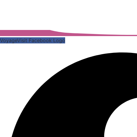
VoyageVisit Facebook Logo