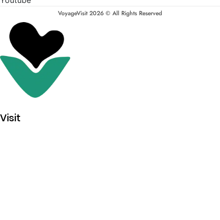
VoyageVisit 2026 © All Rights Reserved
Visit