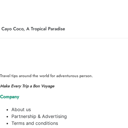
Cayo Coco, A Tropical Paradise
Travel tips around the world for adventurous person.
Make Every Trip a Bon Voyage
Company
About us
Partnership & Advertising
Terms and conditions