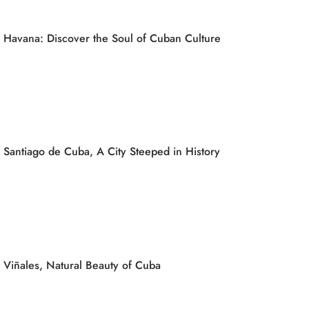
Havana: Discover the Soul of Cuban Culture
Santiago de Cuba, A City Steeped in History
Viñales, Natural Beauty of Cuba