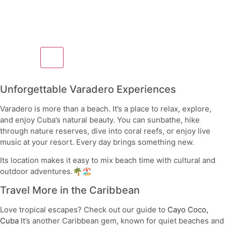
Unforgettable Varadero Experiences
Varadero is more than a beach. It’s a place to relax, explore,
and enjoy Cuba’s natural beauty. You can sunbathe, hike
through nature reserves, dive into coral reefs, or enjoy live
music at your resort. Every day brings something new.
Its location makes it easy to mix beach time with cultural and
outdoor adventures.🌴🏖️
Travel More in the Caribbean
Love tropical escapes? Check out our guide to
Cayo Coco,
Cuba
It’s another Caribbean gem, known for quiet beaches and