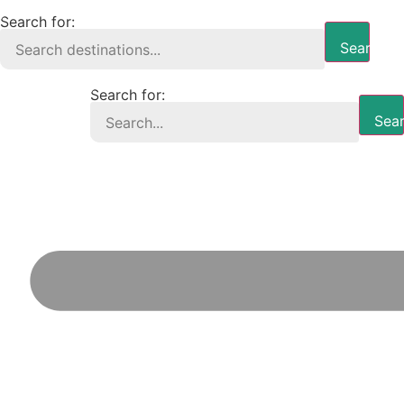
Search for:
Search B
Search for:
Sear