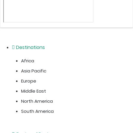
Destinations
Africa
Asia Pacific
Europe
Middle East
North America
South America