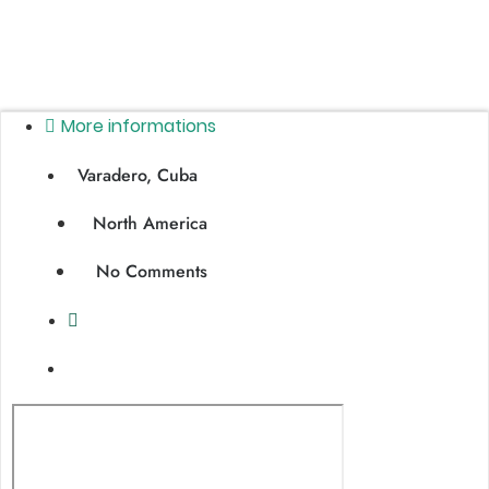
More informations
Varadero, Cuba
North America
No Comments