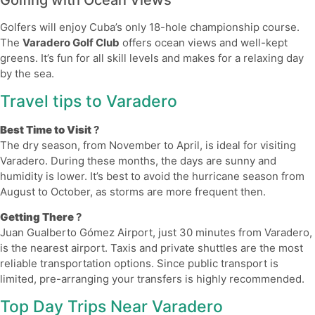
Golfing with Ocean Views
Golfers will enjoy Cuba’s only 18-hole championship course.
The
Varadero Golf Club
offers ocean views and well-kept
greens. It’s fun for all skill levels and makes for a relaxing day
by the sea.
Travel tips to Varadero
Best Time to Visit
?
The dry season, from November to April, is ideal for visiting
Varadero. During these months, the days are sunny and
humidity is lower. It’s best to avoid the hurricane season from
August to October, as storms are more frequent then.
Getting There
?
Juan Gualberto Gómez Airport, just 30 minutes from Varadero,
is the nearest airport. Taxis and private shuttles are the most
reliable transportation options. Since public transport is
limited, pre-arranging your transfers is highly recommended.
Top Day Trips Near Varadero