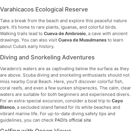
Varahicacos Ecological Reserve
Take a break from the beach and explore this peaceful nature
park. It’s home to rare plants, iguanas, and colorful birds.
Walking trails lead to
Cueva de Ambrosio
, a cave with ancient
drawings. You can also visit
Cueva de Musulmanes
to learn
about Cuba’s early history.
Diving and Snorkeling Adventures
Varadero’s waters are as captivating below the surface as they
are above. Scuba diving and snorkeling enthusiasts should not
miss nearby Coral Beach. Here, you’ll discover colorful fish,
coral reefs, and even a few sunken shipwrecks. The calm, clear
waters are suitable for both beginners and experienced divers.
For an extra-special excursion, consider a boat trip to
Cayo
Blanco
, a secluded island famed for its white beaches and
vibrant marine life. For up-to-date diving safety tips and
guidelines, you can check
PADI’s official site