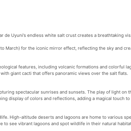
de Uyuni’s endless white salt crust creates a breathtaking visua
o March) for the iconic mirror effect, reflecting the sky and cr
eological features, including volcanic formations and colorful 
with giant cacti that offers panoramic views over the salt flats.
pturing spectacular sunrises and sunsets. The play of light on th
ng display of colors and reflections, adding a magical touch to y
ildlife. High-altitude deserts and lagoons are home to various sp
to see vibrant lagoons and spot wildlife in their natural habitat