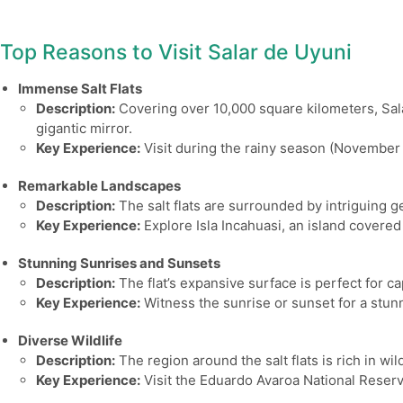
Top Reasons to Visit Salar de Uyuni
Immense Salt Flats
Description:
Covering over 10,000 square kilometers, Salar 
gigantic mirror.
Key Experience:
Visit during the rainy season (November t
Remarkable Landscapes
Description:
The salt flats are surrounded by intriguing g
Key Experience:
Explore Isla Incahuasi, an island covered 
Stunning Sunrises and Sunsets
Description:
The flat’s expansive surface is perfect for ca
Key Experience:
Witness the sunrise or sunset for a stunni
Diverse Wildlife
Description:
The region around the salt flats is rich in w
Key Experience:
Visit the Eduardo Avaroa National Reserve 