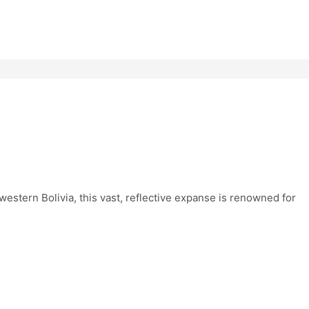
western Bolivia, this vast, reflective expanse is renowned for