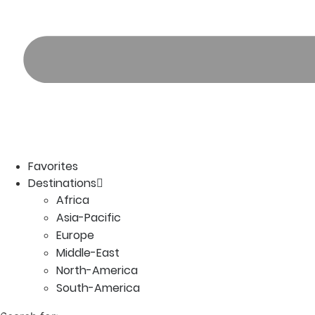
Favorites
Destinations
Africa
Asia-Pacific
Europe
Middle-East
North-America
South-America