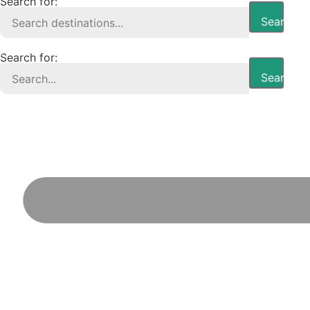
Search for:
Search B
Search for:
Search B