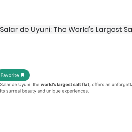
Salar de Uyuni: The World’s Largest Sal
Salar de Uyuni, the
world’s largest salt flat,
offers an unforgett
its surreal beauty and unique experiences.