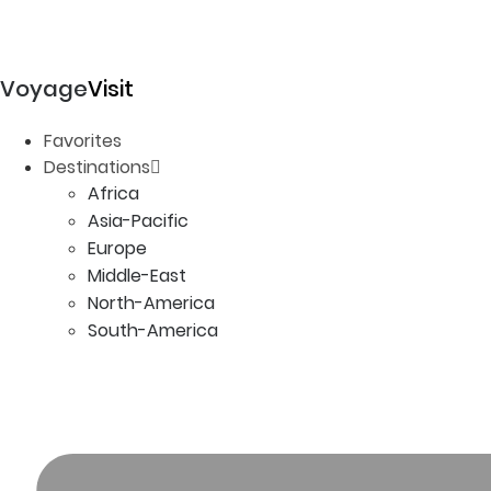
Voyage
Visit
Favorites
Destinations
Africa
Asia-Pacific
Europe
Middle-East
North-America
South-America