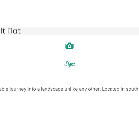
t Flat
Sight
able journey into a landscape unlike any other. Located in south