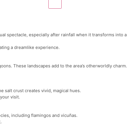
l spectacle, especially after rainfall when it transforms into a
eating a dreamlike experience.
lagoons. These landscapes add to the area’s otherworldly charm.
e salt crust creates vivid, magical hues.
our visit.
ecies, including flamingos and vicuñas.
.