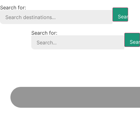
Search for:
Search B
Search for:
Sear