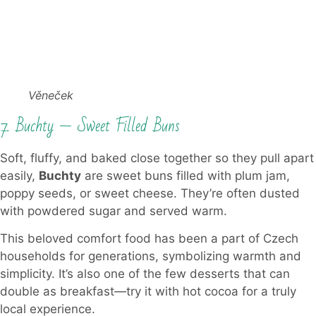
Věneček
7. Buchty — Sweet Filled Buns
Soft, fluffy, and baked close together so they pull apart
easily,
Buchty
are sweet buns filled with plum jam,
poppy seeds, or sweet cheese. They’re often dusted
with powdered sugar and served warm.
This beloved comfort food has been a part of Czech
households for generations, symbolizing warmth and
simplicity. It’s also one of the few desserts that can
double as breakfast—try it with hot cocoa for a truly
local experience.