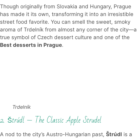
Though originally from Slovakia and Hungary, Prague
has made it its own, transforming it into an irresistible
street food favorite. You can smell the sweet, smoky
aroma of Trdelník from almost any corner of the city—a
true symbol of Czech dessert culture and one of the
Best desserts in Prague
.
Trdelník
2. Štrúdl — The Classic Apple Strudel
A nod to the city’s Austro-Hungarian past,
Štrúdl
is a