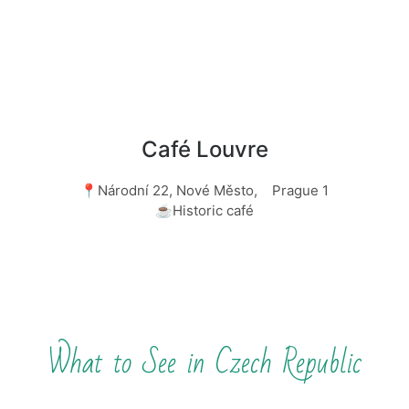
Café Louvre
📍Národní 22, Nové Město, Prague 1
☕Historic café
What to See in Czech Republic