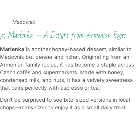
Medovník
5. Marlenka — A Delight from Armenian Roots
Marlenka
is another honey-based dessert, similar to
Medovník but denser and richer. Originating from an
Armenian family recipe, it has become a staple across
Czech cafés and supermarkets. Made with honey,
condensed milk, and nuts, it has a velvety sweetness
that pairs perfectly with espresso or tea.
Don’t be surprised to see bite-sized versions in local
shops—many Czechs enjoy it as a small daily treat.