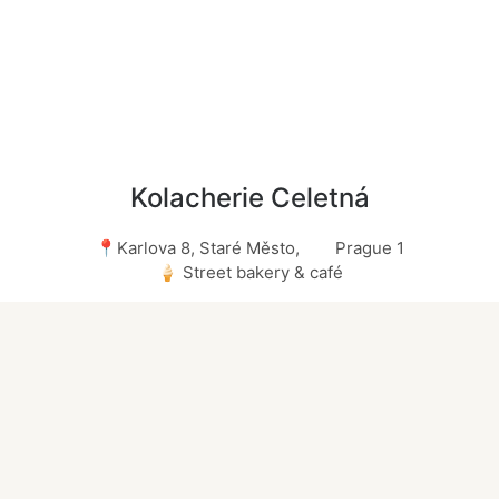
Kolacherie Celetná
📍Karlova 8, Staré Město, Prague 1
🍦 Street bakery & café