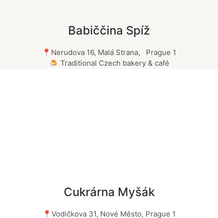
Babiččina Spíž
📍Nerudova 16, Malá Strana, Prague 1
🍮 Traditional Czech bakery & café
Cukrárna Myšák
📍Vodičkova 31, Nové Město, Prague 1