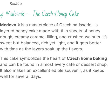
Koláče
4. Medovník — The Czech Honey Cake
Medovník
is a masterpiece of Czech patisserie—a
layered honey cake made with thin sheets of honey
dough, creamy caramel filling, and crushed walnuts. It’s
sweet but balanced, rich yet light, and it gets better
with time as the layers soak up the flavors.
This cake symbolizes the heart of
Czech home baking
and can be found in almost every café or dessert shop.
It also makes an excellent edible souvenir, as it keeps
well for several days.