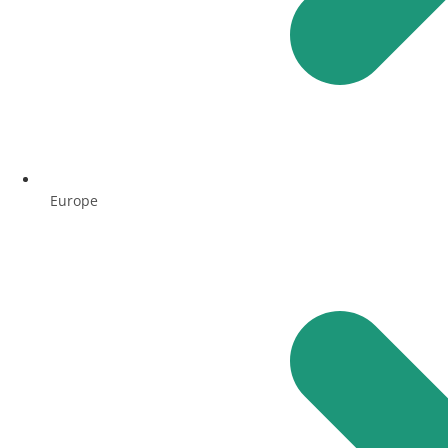
Europe