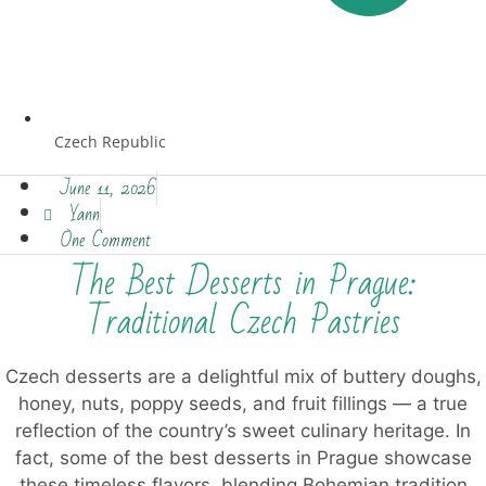
Czech Republic
June 11, 2026
Yann
One Comment
The Best Desserts in Prague:
Traditional Czech Pastries
Czech desserts are a delightful mix of buttery doughs,
honey, nuts, poppy seeds, and fruit fillings — a true
reflection of the country’s sweet culinary heritage. In
fact, some of the best desserts in Prague showcase
these timeless flavors, blending Bohemian tradition