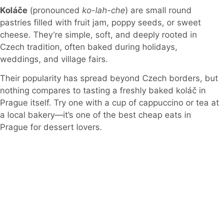
Koláče
(pronounced
ko-lah-che
) are small round
pastries filled with fruit jam, poppy seeds, or sweet
cheese. They’re simple, soft, and deeply rooted in
Czech tradition, often baked during holidays,
weddings, and village fairs.
Their popularity has spread beyond Czech borders, but
nothing compares to tasting a freshly baked koláč in
Prague itself. Try one with a cup of cappuccino or tea at
a local bakery—it’s one of the best cheap eats in
Prague for dessert lovers.