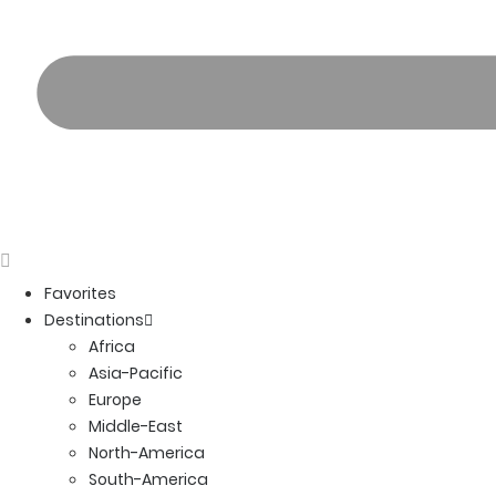
Favorites
Destinations
Africa
Asia-Pacific
Europe
Middle-East
North-America
South-America