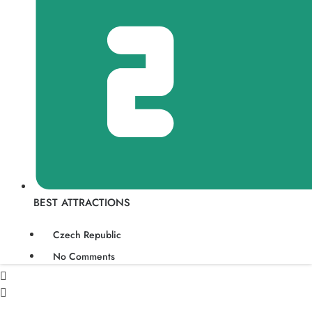
BEST ATTRACTIONS
Czech Republic
No Comments