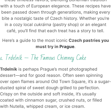
with a touch of European elegance. These recipes have
been passed down through generations, making every
bite a nostalgic taste of Czech history. Whether you’re
in a cozy local
cukrárna
(pastry shop) or an elegant
café, you’ll find that each treat has a story to tell.
Here’s a guide to the most iconic
Czech pastries you
must try in
Prague
.
1. Trdelník — The Famous Chimney Cake
Trdelník
is perhaps Prague’s most photographed
dessert—and for good reason. Often seen spinning
over open flames around Old Town Square, it’s a sugar-
dusted spiral of sweet dough grilled to perfection.
Crispy on the outside and soft inside, it’s usually
coated with cinnamon sugar, crushed nuts, or filled
with Nutella, whipped cream, or ice cream.