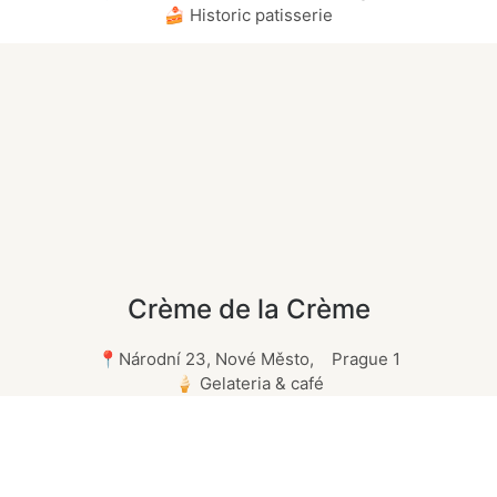
🍰 Historic patisserie
Crème de la Crème
📍Národní 23, Nové Město, Prague 1
🍦 Gelateria & café