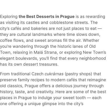
Exploring
the Best Desserts in Prague
is as rewarding
as visiting its castles and cobblestone streets. The
city’s cafés and bakeries are not just places to eat —
they are cultural landmarks where time slows down,
coffee flows, and sweet aromas fill the air. Whether
you’re wandering through the historic lanes of Old
Town, relaxing in Malá Strana, or exploring New Town’s
elegant boulevards, you’ll find that every neighborhood
has its own dessert treasures.
From traditional Czech
cukrárnas
(pastry shops) that
preserve family recipes to modern cafés that reimagine
old classics, Prague offers a delicious journey through
history, taste, and creativity. Here are some of the best
places in Prague to indulge your sweet tooth — each
one offering a unique glimpse into the city’s