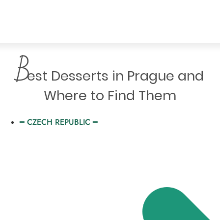
B
est Desserts in Prague and
Where to Find Them
━ CZECH REPUBLIC ━