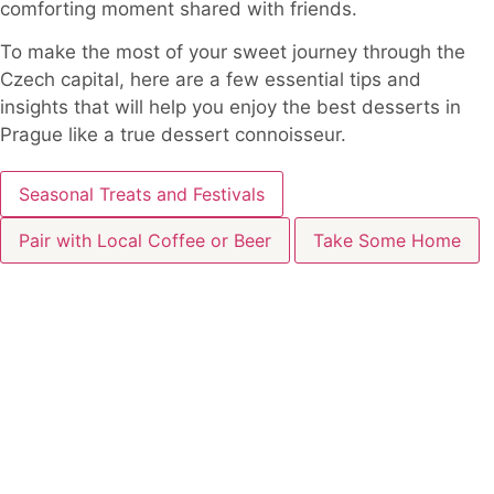
comforting moment shared with friends.
To make the most of your sweet journey through the
Czech capital, here are a few essential tips and
insights that will help you enjoy the best desserts in
Prague like a true dessert connoisseur.
Seasonal Treats and Festivals
Pair with Local Coffee or Beer
Take Some Home