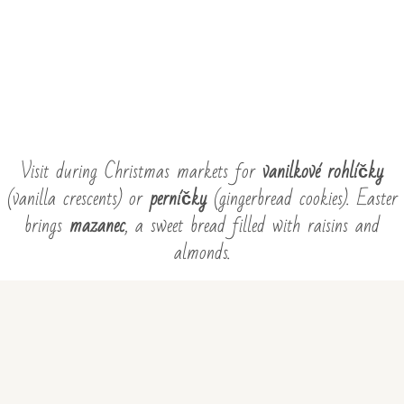
Visit during Christmas markets for
vanilkové rohlíčky
(vanilla crescents) or
perníčky
(gingerbread cookies). Easter
brings
mazanec
, a sweet bread filled with raisins and
almonds.