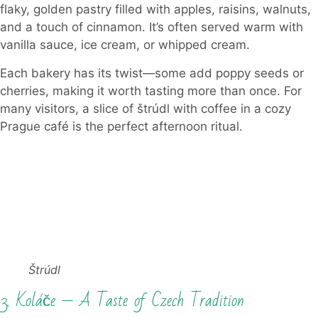
flaky, golden pastry filled with apples, raisins, walnuts,
and a touch of cinnamon. It’s often served warm with
vanilla sauce, ice cream, or whipped cream.
Each bakery has its twist—some add poppy seeds or
cherries, making it worth tasting more than once. For
many visitors, a slice of štrúdl with coffee in a cozy
Prague café is the perfect afternoon ritual.
Štrúdl
3. Koláče — A Taste of Czech Tradition