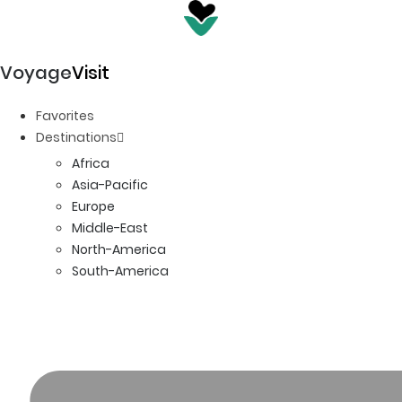
Voyage
Visit
Favorites
Destinations
Africa
Asia-Pacific
Europe
Middle-East
North-America
South-America