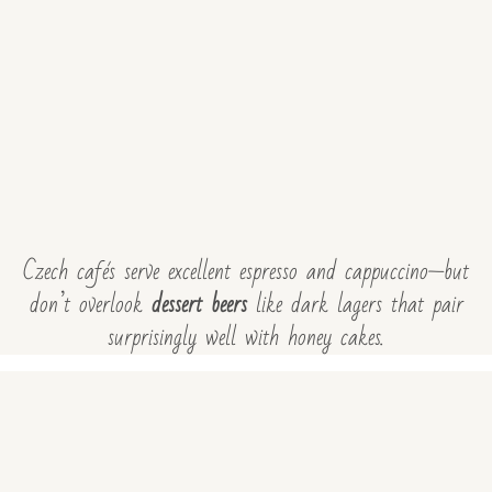
Czech cafés serve excellent espresso and cappuccino—but
don’t overlook
dessert beers
like dark lagers that pair
surprisingly well with honey cakes.