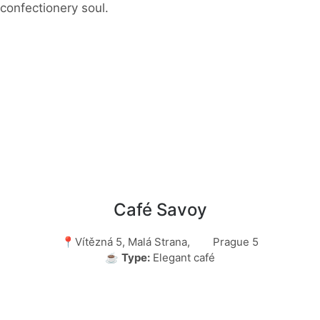
confectionery soul.
Café Savoy
📍Vítězná 5, Malá Strana, Prague 5
☕
Type:
Elegant café