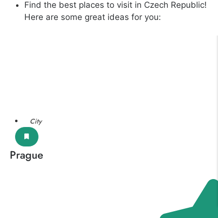
Find the best places to visit in Czech Republic!
Here are some great ideas for you:
City
Prague