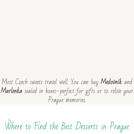
Most Czech sweets travel well. You can buy
Medovník
and
Marlenka
sealed in boxes—perfect for gifts or to relive your
Prague memories.
Where to Find the Best Desserts in Prague