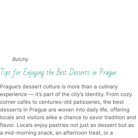
Butchy
Tips for Enjoying the Best Desserts in Prague
Prague’s dessert culture is more than a culinary
experience — it’s part of the city’s identity. From cozy
corner cafés to centuries-old patisseries, the best
desserts in Prague are woven into daily life, offering
locals and visitors alike a chance to savor tradition and
flavor. Locals enjoy pastries not just as dessert but as
a mid-morning snack, an afternoon treat, or a