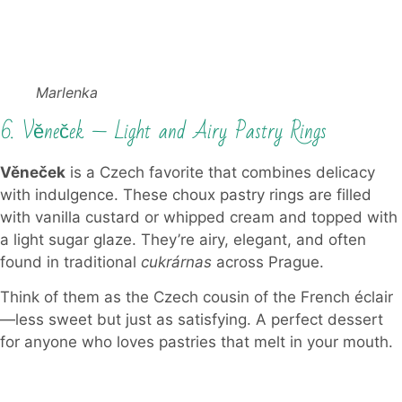
Marlenka
6. Věneček — Light and Airy Pastry Rings
Věneček
is a Czech favorite that combines delicacy
with indulgence. These choux pastry rings are filled
with vanilla custard or whipped cream and topped with
a light sugar glaze. They’re airy, elegant, and often
found in traditional
cukrárnas
across Prague.
Think of them as the Czech cousin of the French éclair
—less sweet but just as satisfying. A perfect dessert
for anyone who loves pastries that melt in your mouth.