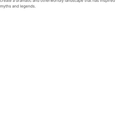
create a dramatic and otherworldly landscape that has inspired
myths and legends.