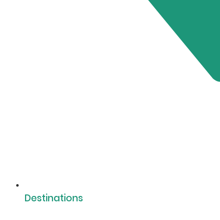
Destinations