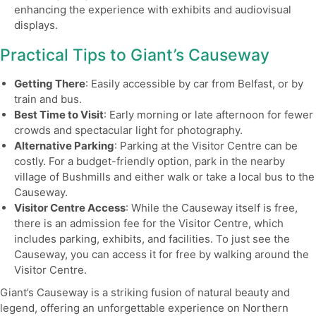
enhancing the experience with exhibits and audiovisual
displays.
Practical Tips to Giant’s Causeway
Getting There
: Easily accessible by car from Belfast, or by
train and bus.
Best Time to Visit
: Early morning or late afternoon for fewer
crowds and spectacular light for photography.
Alternative Parking
: Parking at the Visitor Centre can be
costly. For a budget-friendly option, park in the nearby
village of Bushmills and either walk or take a local bus to the
Causeway.
Visitor Centre Access
: While the Causeway itself is free,
there is an admission fee for the Visitor Centre, which
includes parking, exhibits, and facilities. To just see the
Causeway, you can access it for free by walking around the
Visitor Centre.
Giant’s Causeway is a striking fusion of natural beauty and
legend, offering an unforgettable experience on Northern