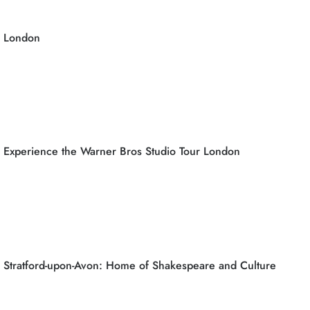
London
Experience the Warner Bros Studio Tour London
Stratford-upon-Avon: Home of Shakespeare and Culture