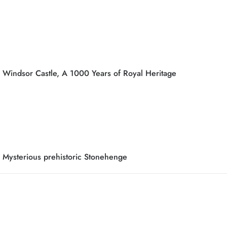
Windsor Castle, A 1000 Years of Royal Heritage
Mysterious prehistoric Stonehenge