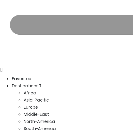
Favorites
Destinations
Africa
Asia-Pacific
Europe
Middle-East
North-America
South-America