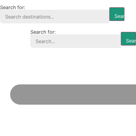
Search for:
Search B
Search for:
Sear