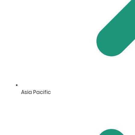
Asia Pacific