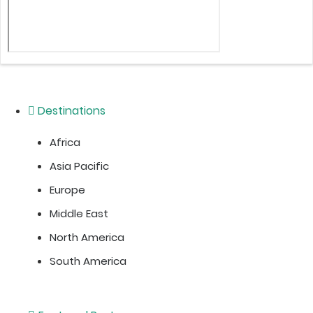
Destinations
Africa
Asia Pacific
Europe
Middle East
North America
South America