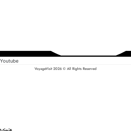
Youtube
VoyageVisit 2026 © All Rights Reserved