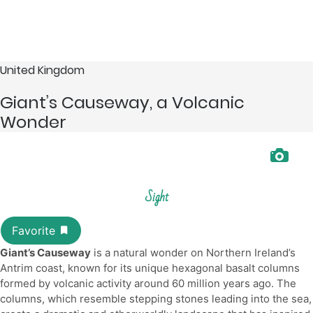
United Kingdom
Giant’s Causeway, a Volcanic
Wonder
Sight
Giant’s Causeway
is a natural wonder on Northern Ireland’s
Antrim coast, known for its unique hexagonal basalt columns
formed by volcanic activity around 60 million years ago. The
columns, which resemble stepping stones leading into the sea,