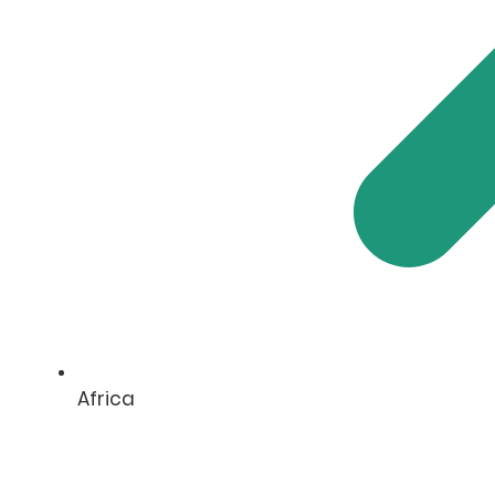
Africa