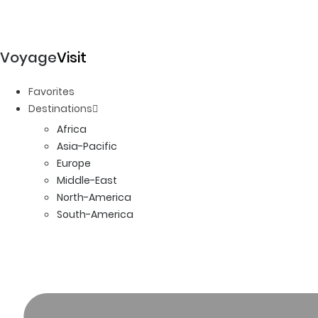
Voyage
Visit
Favorites
Destinations
Africa
Asia-Pacific
Europe
Middle-East
North-America
South-America