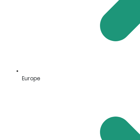
Europe