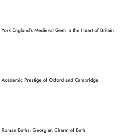
York England’s Medieval Gem in the Heart of Britain
Academic Prestige of Oxford and Cambridge
Roman Baths, Georgian Charm of Bath