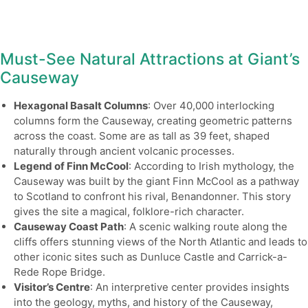
Must-See Natural Attractions at Giant’s
Causeway
Hexagonal Basalt Columns
: Over 40,000 interlocking
columns form the Causeway, creating geometric patterns
across the coast. Some are as tall as 39 feet, shaped
naturally through ancient volcanic processes.
Legend of Finn McCool
: According to Irish mythology, the
Causeway was built by the giant Finn McCool as a pathway
to Scotland to confront his rival, Benandonner. This story
gives the site a magical, folklore-rich character.
Causeway Coast Path
: A scenic walking route along the
cliffs offers stunning views of the North Atlantic and leads to
other iconic sites such as Dunluce Castle and Carrick-a-
Rede Rope Bridge.
Visitor’s Centre
: An interpretive center provides insights
into the geology, myths, and history of the Causeway,