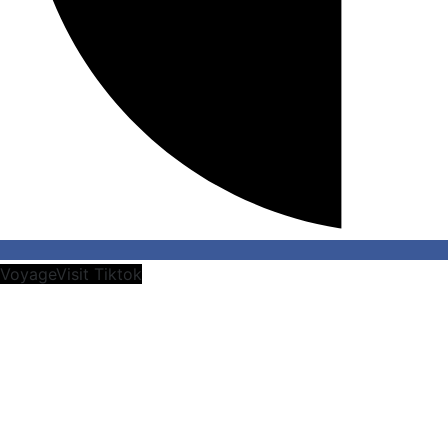
VoyageVisit Tiktok