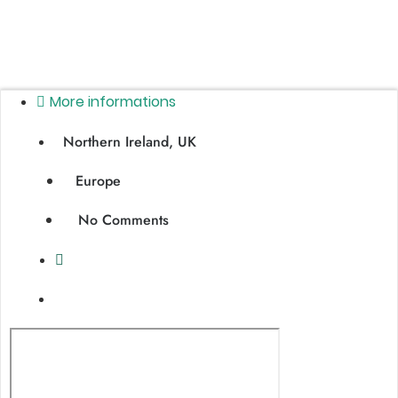
More informations
Northern Ireland, UK
Europe
No Comments