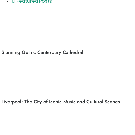
Featured Posts
Stunning Gothic Canterbury Cathedral
Liverpool: The City of Iconic Music and Cultural Scenes