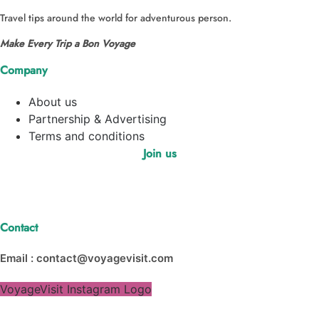
Travel tips around the world for adventurous person.
Make Every Trip a Bon Voyage
Company
About us
Partnership & Advertising
Terms and conditions
Join us
Contact
Email : contact@voyagevisit.com
VoyageVisit Instagram Logo