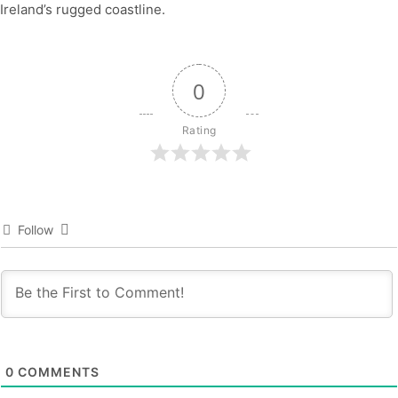
Ireland’s rugged coastline.
0
Rating
Follow
0
COMMENTS