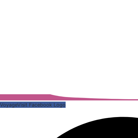
VoyageVisit Facebook Logo