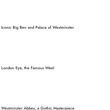
Iconic Big Ben and Palace of Westminster
London Eye, the Famous Weel
Westminster Abbey, a Gothic Masterpiece