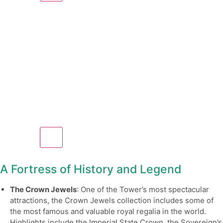
A Fortress of History and Legend
The Crown Jewels
: One of the Tower’s most spectacular
attractions, the Crown Jewels collection includes some of
the most famous and valuable royal regalia in the world.
Highlights include the Imperial State Crown, the Sovereign’s