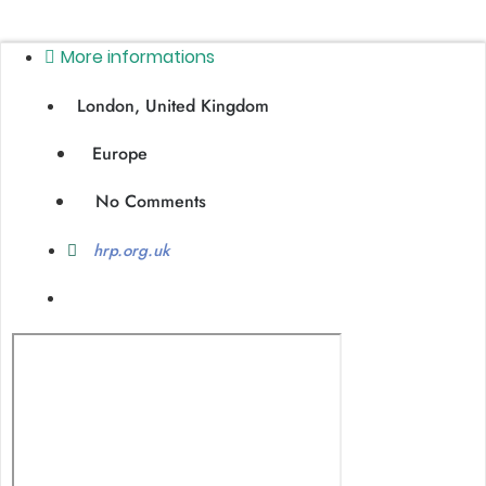
More informations
London, United Kingdom
Europe
No Comments
hrp.org.uk