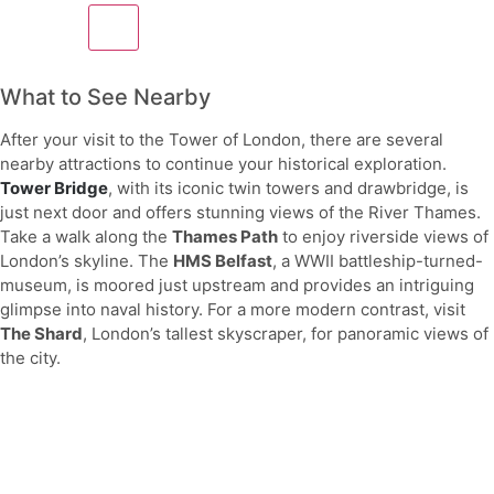
What to See Nearby
After your visit to the Tower of London, there are several
nearby attractions to continue your historical exploration.
Tower Bridge
, with its iconic twin towers and drawbridge, is
just next door and offers stunning views of the River Thames.
Take a walk along the
Thames Path
to enjoy riverside views of
London’s skyline. The
HMS Belfast
, a WWII battleship-turned-
museum, is moored just upstream and provides an intriguing
glimpse into naval history. For a more modern contrast, visit
The Shard
, London’s tallest skyscraper, for panoramic views of
the city.