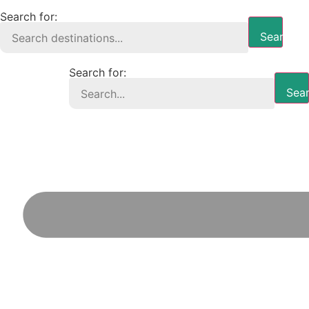
Search for:
Search B
Search for:
Sear