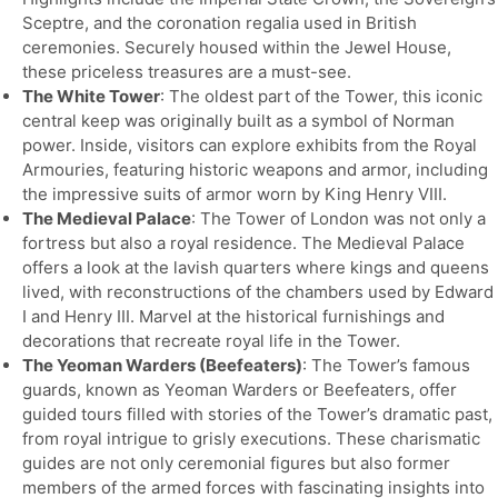
Sceptre, and the coronation regalia used in British
ceremonies. Securely housed within the Jewel House,
these priceless treasures are a must-see.
The White Tower
: The oldest part of the Tower, this iconic
central keep was originally built as a symbol of Norman
power. Inside, visitors can explore exhibits from the Royal
Armouries, featuring historic weapons and armor, including
the impressive suits of armor worn by King Henry VIII.
The Medieval Palace
: The Tower of London was not only a
fortress but also a royal residence. The Medieval Palace
offers a look at the lavish quarters where kings and queens
lived, with reconstructions of the chambers used by Edward
I and Henry III. Marvel at the historical furnishings and
decorations that recreate royal life in the Tower.
The Yeoman Warders (Beefeaters)
: The Tower’s famous
guards, known as Yeoman Warders or Beefeaters, offer
guided tours filled with stories of the Tower’s dramatic past,
from royal intrigue to grisly executions. These charismatic
guides are not only ceremonial figures but also former
members of the armed forces with fascinating insights into