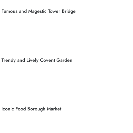
Famous and Magestic Tower Bridge
Trendy and Lively Covent Garden
Iconic Food Borough Market