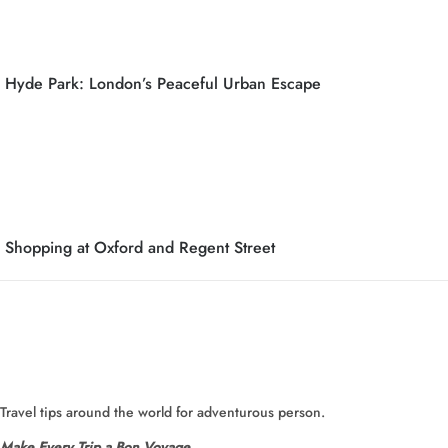
Hyde Park: London’s Peaceful Urban Escape
Shopping at Oxford and Regent Street
Travel tips around the world for adventurous person.
Make Every Trip a Bon Voyage