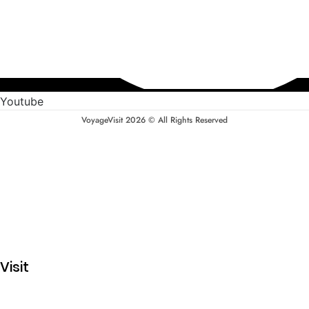
Youtube
VoyageVisit 2026 © All Rights Reserved
Visit