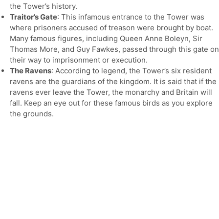
the Tower’s history.
Traitor’s Gate
: This infamous entrance to the Tower was
where prisoners accused of treason were brought by boat.
Many famous figures, including Queen Anne Boleyn, Sir
Thomas More, and Guy Fawkes, passed through this gate on
their way to imprisonment or execution.
The Ravens
: According to legend, the Tower’s six resident
ravens are the guardians of the kingdom. It is said that if the
ravens ever leave the Tower, the monarchy and Britain will
fall. Keep an eye out for these famous birds as you explore
the grounds.