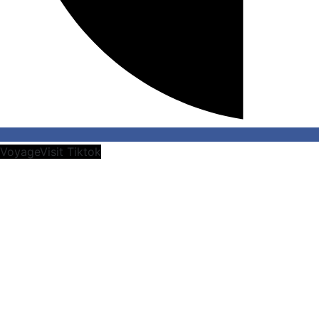
VoyageVisit Tiktok