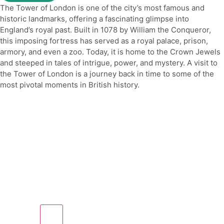
The Tower of London is one of the city’s most famous and
historic landmarks, offering a fascinating glimpse into
England’s royal past. Built in 1078 by William the Conqueror,
this imposing fortress has served as a royal palace, prison,
armory, and even a zoo. Today, it is home to the Crown Jewels
and steeped in tales of intrigue, power, and mystery. A visit to
the Tower of London is a journey back in time to some of the
most pivotal moments in British history.