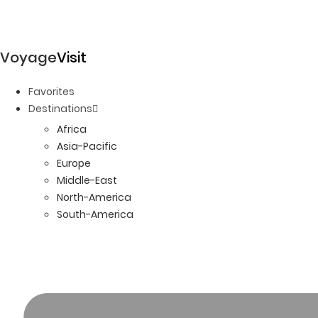
Voyage
Visit
Favorites
Destinations
Africa
Asia-Pacific
Europe
Middle-East
North-America
South-America