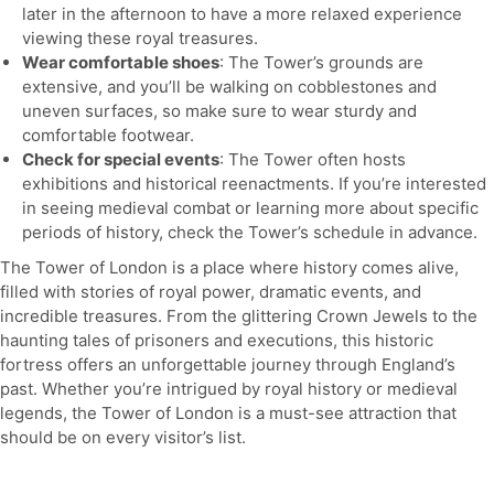
later in the afternoon to have a more relaxed experience
viewing these royal treasures.
Wear comfortable shoes
: The Tower’s grounds are
extensive, and you’ll be walking on cobblestones and
uneven surfaces, so make sure to wear sturdy and
comfortable footwear.
Check for special events
: The Tower often hosts
exhibitions and historical reenactments. If you’re interested
in seeing medieval combat or learning more about specific
periods of history, check the Tower’s schedule in advance.
The Tower of London is a place where history comes alive,
filled with stories of royal power, dramatic events, and
incredible treasures. From the glittering Crown Jewels to the
haunting tales of prisoners and executions, this historic
fortress offers an unforgettable journey through England’s
past. Whether you’re intrigued by royal history or medieval
legends, the Tower of London is a must-see attraction that
should be on every visitor’s list.