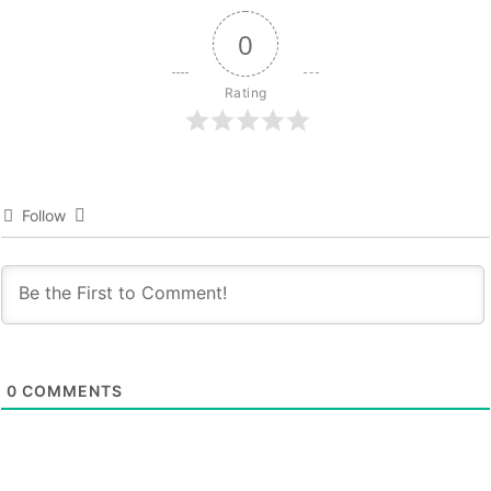
0
Rating
Follow
0
COMMENTS