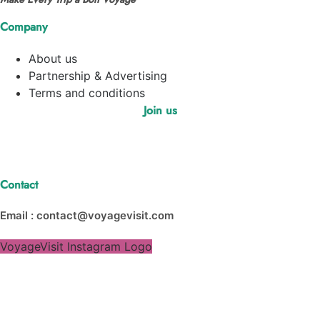
Company
About us
Partnership & Advertising
Terms and conditions
Join us
Contact
Email : contact@voyagevisit.com
VoyageVisit Instagram Logo