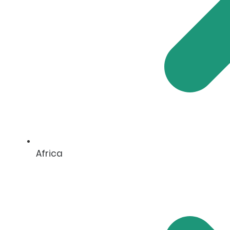
Africa