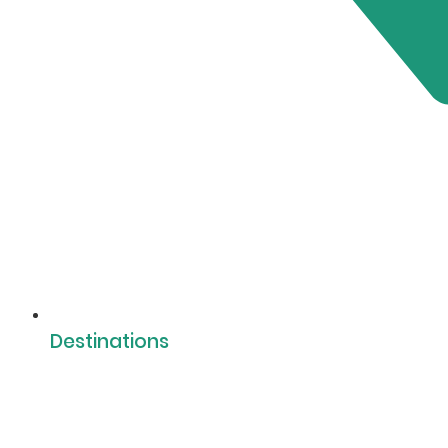
Destinations