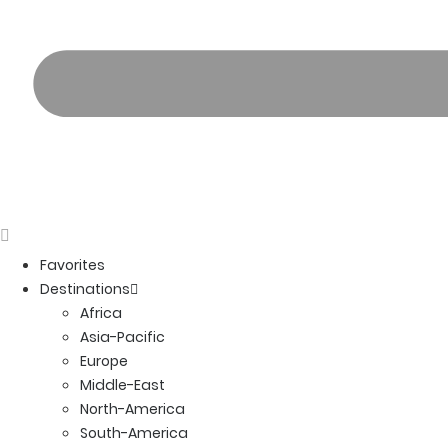
Favorites
Destinations
Africa
Asia-Pacific
Europe
Middle-East
North-America
South-America