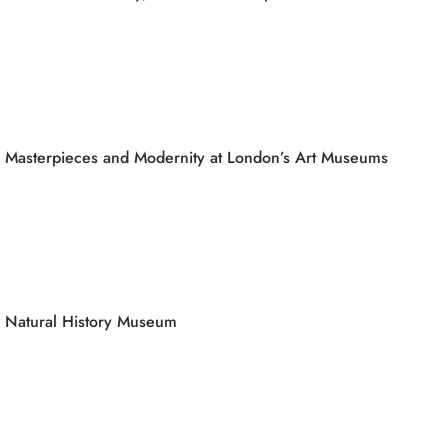
Masterpieces and Modernity at London’s Art Museums
Natural History Museum