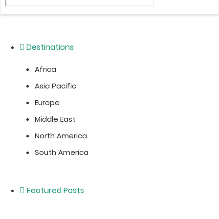
Destinations
Africa
Asia Pacific
Europe
Middle East
North America
South America
Featured Posts