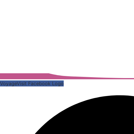
VoyageVisit Facebook Logo