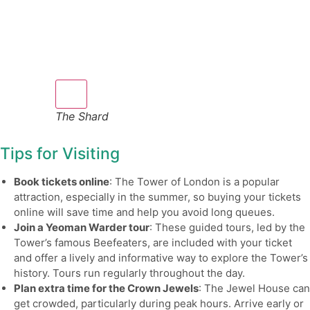
The Shard
Tips for Visiting
Book tickets online
: The Tower of London is a popular
attraction, especially in the summer, so buying your tickets
online will save time and help you avoid long queues.
Join a Yeoman Warder tour
: These guided tours, led by the
Tower’s famous Beefeaters, are included with your ticket
and offer a lively and informative way to explore the Tower’s
history. Tours run regularly throughout the day.
Plan extra time for the Crown Jewels
: The Jewel House can
get crowded, particularly during peak hours. Arrive early or