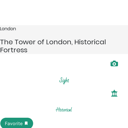
London
The Tower of London, Historical
Fortress
Sight
Historical