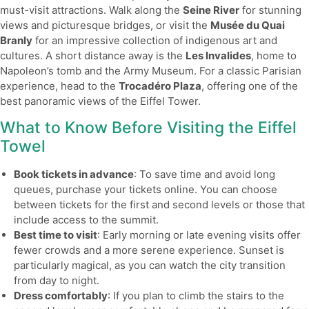
must-visit attractions. Walk along the
Seine River
for stunning
views and picturesque bridges, or visit the
Musée du Quai
Branly
for an impressive collection of indigenous art and
cultures. A short distance away is the
Les Invalides
, home to
Napoleon’s tomb and the Army Museum. For a classic Parisian
experience, head to the
Trocadéro Plaza
, offering one of the
best panoramic views of the Eiffel Tower.
What to Know Before Visiting the Eiffel
Towel
Book tickets in advance
: To save time and avoid long
queues, purchase your tickets online. You can choose
between tickets for the first and second levels or those that
include access to the summit.
Best time to visit
: Early morning or late evening visits offer
fewer crowds and a more serene experience. Sunset is
particularly magical, as you can watch the city transition
from day to night.
Dress comfortably
: If you plan to climb the stairs to the