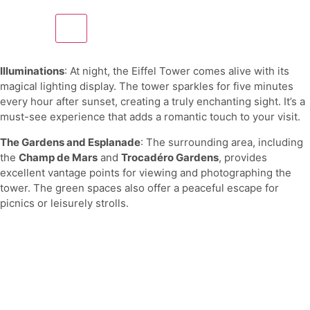
Illuminations
: At night, the Eiffel Tower comes alive with its
magical lighting display. The tower sparkles for five minutes
every hour after sunset, creating a truly enchanting sight. It’s a
must-see experience that adds a romantic touch to your visit.
The Gardens and Esplanade
: The surrounding area, including
the
Champ de Mars
and
Trocadéro Gardens
, provides
excellent vantage points for viewing and photographing the
tower. The green spaces also offer a peaceful escape for
picnics or leisurely strolls.