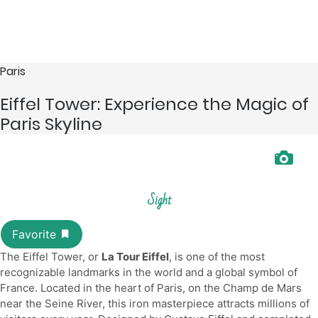
Paris
Eiffel Tower: Experience the Magic of
Paris Skyline
Sight
The Eiffel Tower, or
La Tour Eiffel
, is one of the most
recognizable landmarks in the world and a global symbol of
France. Located in the heart of Paris, on the Champ de Mars
near the Seine River, this iron masterpiece attracts millions of