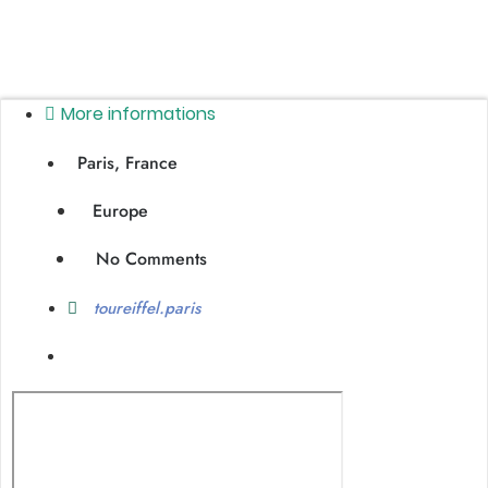
More informations
Paris, France
Europe
No Comments
toureiffel.paris