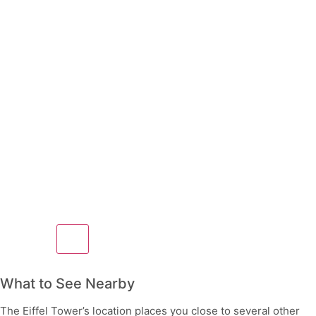
What to See Nearby
The Eiffel Tower’s location places you close to several other