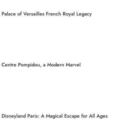
Palace of Versailles French Royal Legacy
Centre Pompidou, a Modern Marvel
Disneyland Paris: A Magical Escape for All Ages