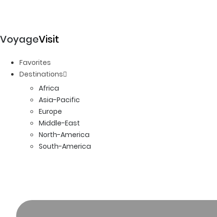
Voyage
Visit
Favorites
Destinations
Africa
Asia-Pacific
Europe
Middle-East
North-America
South-America