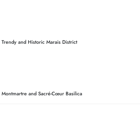
Trendy and Historic Marais District
Montmartre and Sacré-Cœur Basilica