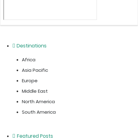
Destinations
Africa
Asia Pacific
Europe
Middle East
North America
South America
Featured Posts