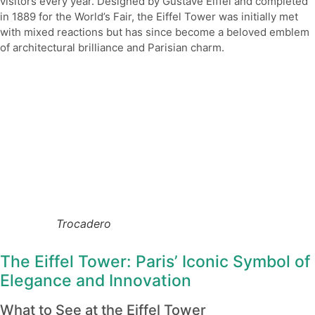
visitors every year. Designed by Gustave Eiffel and completed
in 1889 for the World’s Fair, the Eiffel Tower was initially met
with mixed reactions but has since become a beloved emblem
of architectural brilliance and Parisian charm.
Trocadero
The Eiffel Tower: Paris’ Iconic Symbol of
Elegance and Innovation
What to See at the Eiffel Tower