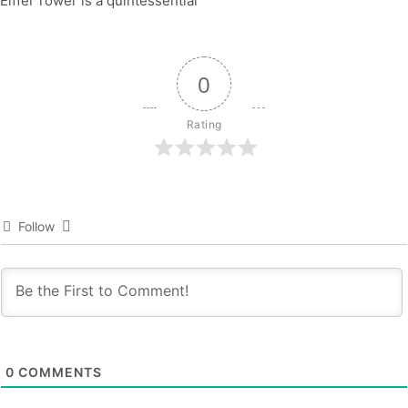
Eiffel Tower is a quintessential
0
Rating
Follow
0
COMMENTS