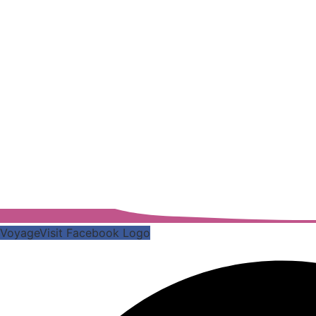
VoyageVisit Facebook Logo