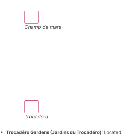
Champ de mars
Trocadero
Trocadéro Gardens (Jardins du Trocadéro)
: Located