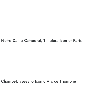
Notre Dame Cathedral, Timeless Icon of Paris
Champs-Élysées to Iconic Arc de Triomphe