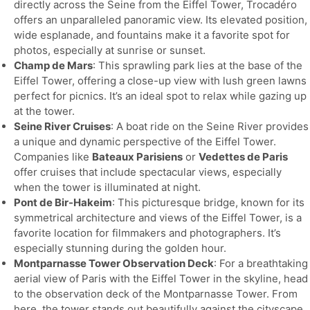
directly across the Seine from the Eiffel Tower, Trocadéro
offers an unparalleled panoramic view. Its elevated position,
wide esplanade, and fountains make it a favorite spot for
photos, especially at sunrise or sunset.
Champ de Mars
: This sprawling park lies at the base of the
Eiffel Tower, offering a close-up view with lush green lawns
perfect for picnics. It’s an ideal spot to relax while gazing up
at the tower.
Seine River Cruises
: A boat ride on the Seine River provides
a unique and dynamic perspective of the Eiffel Tower.
Companies like
Bateaux Parisiens
or
Vedettes de Paris
offer cruises that include spectacular views, especially
when the tower is illuminated at night.
Pont de Bir-Hakeim
: This picturesque bridge, known for its
symmetrical architecture and views of the Eiffel Tower, is a
favorite location for filmmakers and photographers. It’s
especially stunning during the golden hour.
Montparnasse Tower Observation Deck
: For a breathtaking
aerial view of Paris with the Eiffel Tower in the skyline, head
to the observation deck of the Montparnasse Tower. From
here, the tower stands out beautifully against the cityscape,