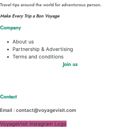
Travel tips around the world for adventurous person.
Make Every Trip a Bon Voyage
Company
About us
Partnership & Advertising
Terms and conditions
Join us
Contact
Email : contact@voyagevisit.com
VoyageVisit Instagram Logo