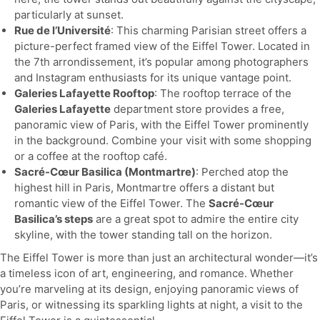
particularly at sunset.
Rue de l’Université
: This charming Parisian street offers a
picture-perfect framed view of the Eiffel Tower. Located in
the 7th arrondissement, it’s popular among photographers
and Instagram enthusiasts for its unique vantage point.
Galeries Lafayette Rooftop
: The rooftop terrace of the
Galeries Lafayette
department store provides a free,
panoramic view of Paris, with the Eiffel Tower prominently
in the background. Combine your visit with some shopping
or a coffee at the rooftop café.
Sacré-Cœur Basilica (Montmartre)
: Perched atop the
highest hill in Paris, Montmartre offers a distant but
romantic view of the Eiffel Tower. The
Sacré-Cœur
Basilica’s steps
are a great spot to admire the entire city
skyline, with the tower standing tall on the horizon.
The Eiffel Tower is more than just an architectural wonder—it’s
a timeless icon of art, engineering, and romance. Whether
you’re marveling at its design, enjoying panoramic views of
Paris, or witnessing its sparkling lights at night, a visit to the