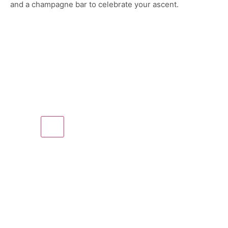
and a champagne bar to celebrate your ascent.