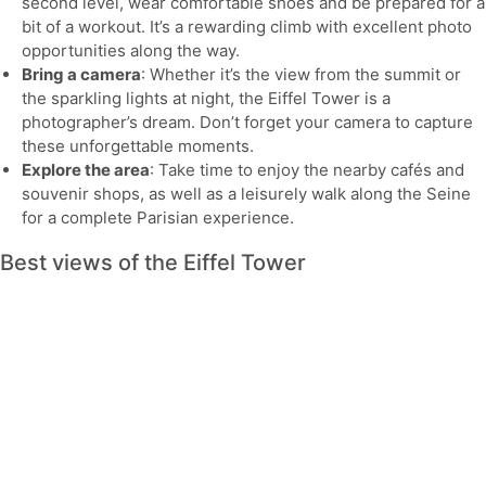
second level, wear comfortable shoes and be prepared for a
bit of a workout. It’s a rewarding climb with excellent photo
opportunities along the way.
Bring a camera
: Whether it’s the view from the summit or
the sparkling lights at night, the Eiffel Tower is a
photographer’s dream. Don’t forget your camera to capture
these unforgettable moments.
Explore the area
: Take time to enjoy the nearby cafés and
souvenir shops, as well as a leisurely walk along the Seine
for a complete Parisian experience.
Best views of the Eiffel Tower