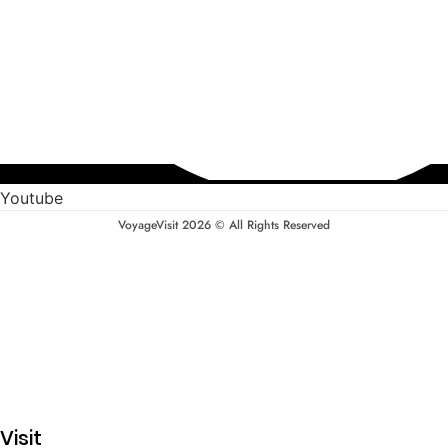
Youtube
VoyageVisit 2026 © All Rights Reserved
Visit