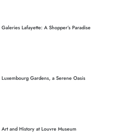
Galeries Lafayette: A Shopper’s Paradise
Luxembourg Gardens, a Serene Oasis
Art and History at Louvre Museum