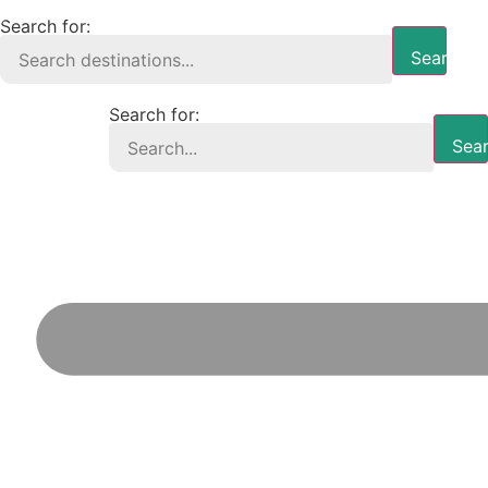
Search for:
Search B
Search for:
Sear