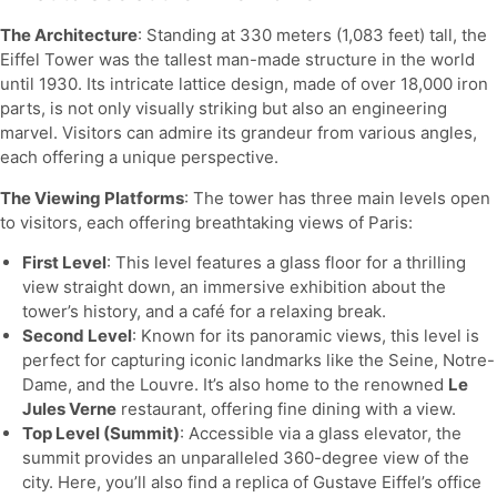
The Architecture
: Standing at 330 meters (1,083 feet) tall, the
Eiffel Tower was the tallest man-made structure in the world
until 1930. Its intricate lattice design, made of over 18,000 iron
parts, is not only visually striking but also an engineering
marvel. Visitors can admire its grandeur from various angles,
each offering a unique perspective.
The Viewing Platforms
: The tower has three main levels open
to visitors, each offering breathtaking views of Paris:
First Level
: This level features a glass floor for a thrilling
view straight down, an immersive exhibition about the
tower’s history, and a café for a relaxing break.
Second Level
: Known for its panoramic views, this level is
perfect for capturing iconic landmarks like the Seine, Notre-
Dame, and the Louvre. It’s also home to the renowned
Le
Jules Verne
restaurant, offering fine dining with a view.
Top Level (Summit)
: Accessible via a glass elevator, the
summit provides an unparalleled 360-degree view of the
city. Here, you’ll also find a replica of Gustave Eiffel’s office