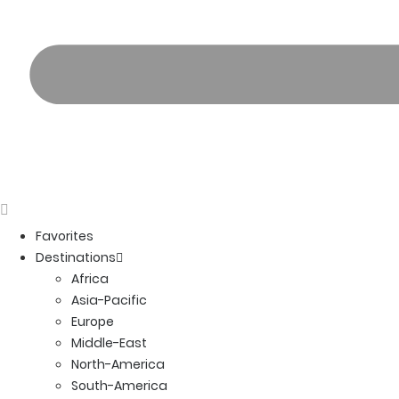
Favorites
Destinations
Africa
Asia-Pacific
Europe
Middle-East
North-America
South-America