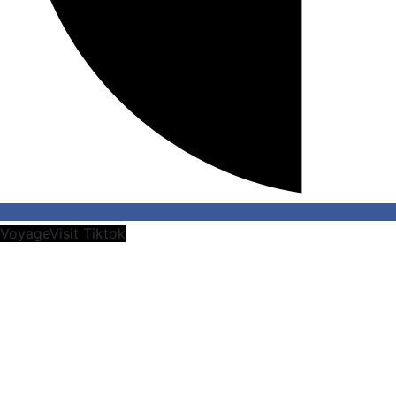
VoyageVisit Tiktok