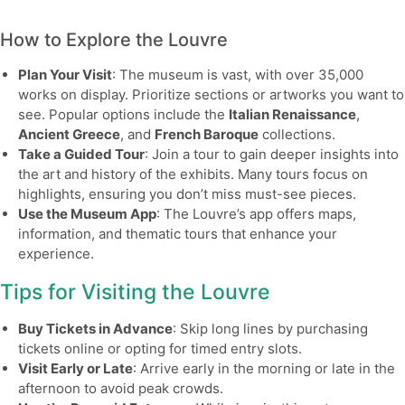
How to Explore the Louvre
Plan Your Visit
: The museum is vast, with over 35,000
works on display. Prioritize sections or artworks you want to
see. Popular options include the
Italian Renaissance
,
Ancient Greece
, and
French Baroque
collections.
Take a Guided Tour
: Join a tour to gain deeper insights into
the art and history of the exhibits. Many tours focus on
highlights, ensuring you don’t miss must-see pieces.
Use the Museum App
: The Louvre’s app offers maps,
information, and thematic tours that enhance your
experience.
Tips for Visiting the Louvre
Buy Tickets in Advance
: Skip long lines by purchasing
tickets online or opting for timed entry slots.
Visit Early or Late
: Arrive early in the morning or late in the
afternoon to avoid peak crowds.