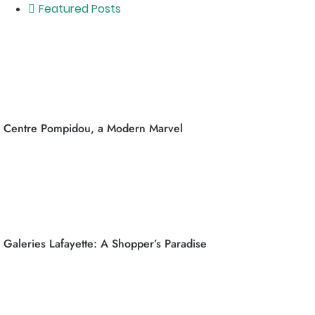
Featured Posts
Centre Pompidou, a Modern Marvel
Galeries Lafayette: A Shopper’s Paradise