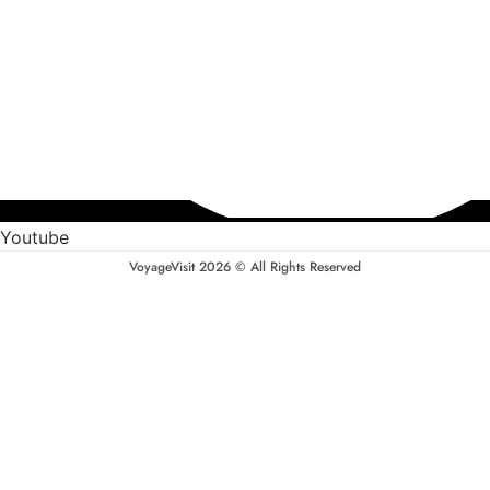
Youtube
VoyageVisit 2026 © All Rights Reserved