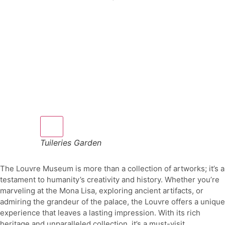
Tuileries Garden
The Louvre Museum is more than a collection of artworks; it’s a
testament to humanity’s creativity and history. Whether you’re
marveling at the Mona Lisa, exploring ancient artifacts, or
admiring the grandeur of the palace, the Louvre offers a unique
experience that leaves a lasting impression. With its rich
heritage and unparalleled collection, it’s a must-visit