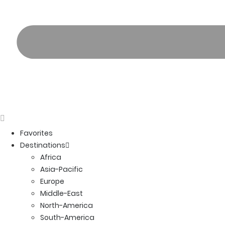
Favorites
Destinations
Africa
Asia-Pacific
Europe
Middle-East
North-America
South-America