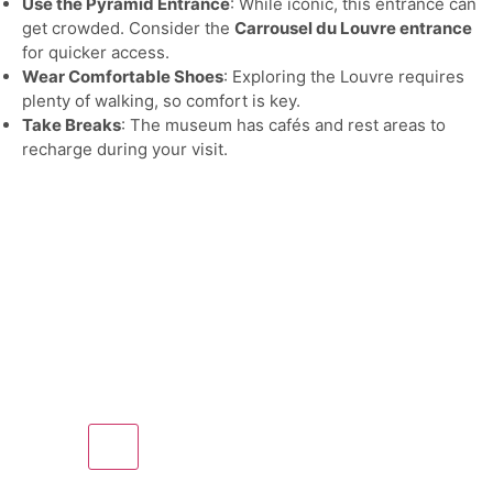
Use the Pyramid Entrance
: While iconic, this entrance can
get crowded. Consider the
Carrousel du Louvre entrance
for quicker access.
Wear Comfortable Shoes
: Exploring the Louvre requires
plenty of walking, so comfort is key.
Take Breaks
: The museum has cafés and rest areas to
recharge during your visit.