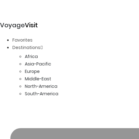
Voyage
Visit
Favorites
Destinations
Africa
Asia-Pacific
Europe
Middle-East
North-America
South-America