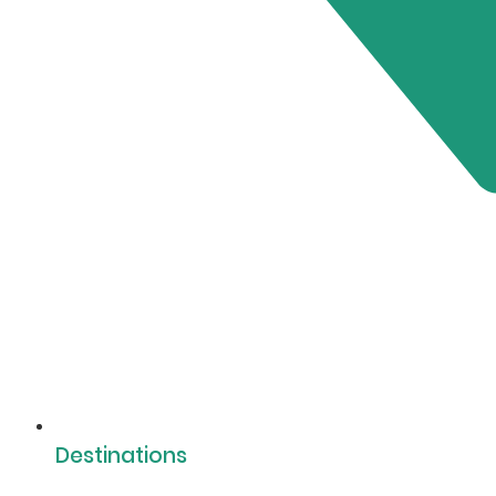
Destinations