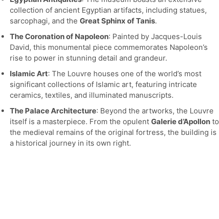
collection of ancient Egyptian artifacts, including statues,
sarcophagi, and the
Great Sphinx of Tanis
.
The Coronation of Napoleon
: Painted by Jacques-Louis
David, this monumental piece commemorates Napoleon’s
rise to power in stunning detail and grandeur.
Islamic Art
: The Louvre houses one of the world’s most
significant collections of Islamic art, featuring intricate
ceramics, textiles, and illuminated manuscripts.
The Palace Architecture
: Beyond the artworks, the Louvre
itself is a masterpiece. From the opulent
Galerie d’Apollon
to
the medieval remains of the original fortress, the building is
a historical journey in its own right.