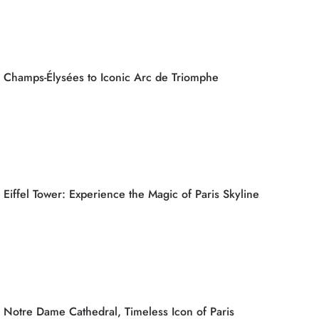
Champs-Élysées to Iconic Arc de Triomphe
Eiffel Tower: Experience the Magic of Paris Skyline
Notre Dame Cathedral, Timeless Icon of Paris