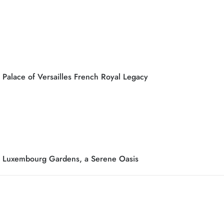
Palace of Versailles French Royal Legacy
Luxembourg Gardens, a Serene Oasis