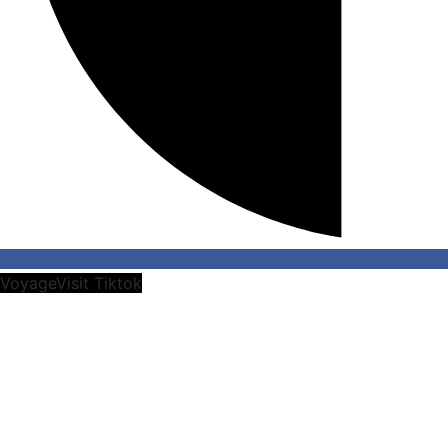
VoyageVisit Tiktok