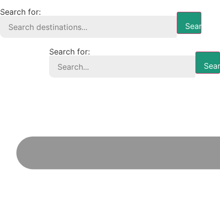
Search for:
Search B
Search for:
Sear