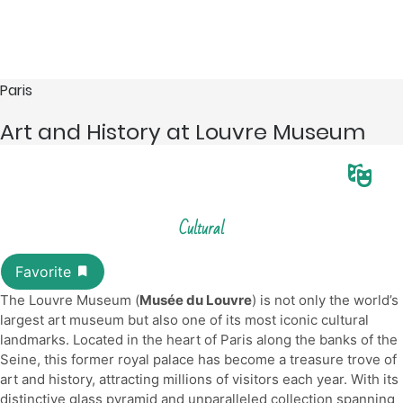
Paris
Art and History at Louvre Museum
Cultural
The Louvre Museum (
Musée du Louvre
) is not only the world’s
largest art museum but also one of its most iconic cultural
landmarks. Located in the heart of Paris along the banks of the
Seine, this former royal palace has become a treasure trove of
art and history, attracting millions of visitors each year. With its
distinctive glass pyramid and unparalleled collection spanning