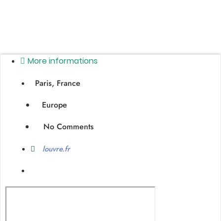
More informations
Paris, France
Europe
No Comments
louvre.fr