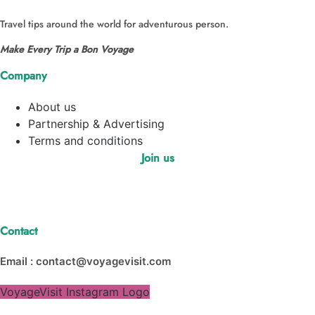
Travel tips around the world for adventurous person.
Make Every Trip a Bon Voyage
Company
About us
Partnership & Advertising
Terms and conditions
Join us
Contact
Email : contact@voyagevisit.com
VoyageVisit Instagram Logo