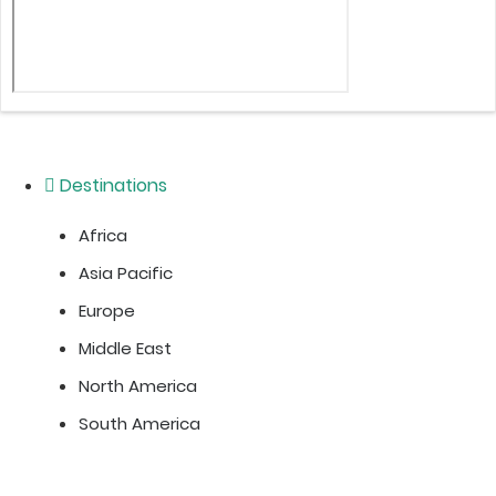
Destinations
Africa
Asia Pacific
Europe
Middle East
North America
South America