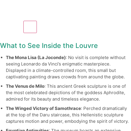
What to See Inside the Louvre
The Mona Lisa (La Joconde)
: No visit is complete without
seeing Leonardo da Vinci’s enigmatic masterpiece.
Displayed in a climate-controlled room, this small but
captivating painting draws crowds from around the globe.
The Venus de Milo
: This ancient Greek sculpture is one of
the most celebrated depictions of the goddess Aphrodite,
admired for its beauty and timeless elegance.
The Winged Victory of Samothrace
: Perched dramatically
at the top of the Daru staircase, this Hellenistic sculpture
captures motion and power, embodying the spirit of victory.
Egyptian Antiquities
: The museum boasts an extensive