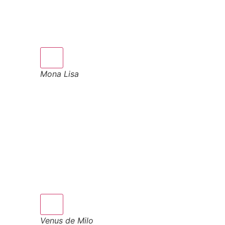
Mona Lisa
Venus de Milo