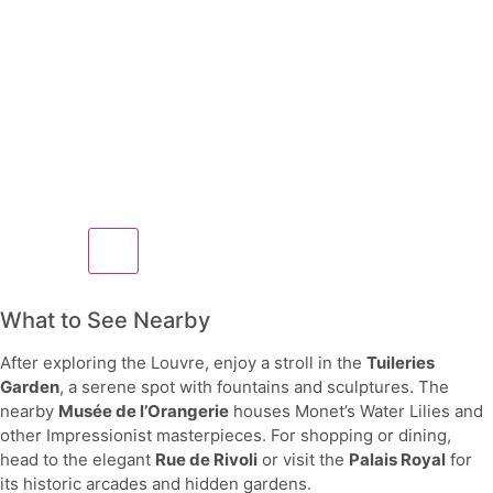
What to See Nearby
After exploring the Louvre, enjoy a stroll in the
Tuileries
Garden
, a serene spot with fountains and sculptures. The
nearby
Musée de l’Orangerie
houses Monet’s Water Lilies and
other Impressionist masterpieces. For shopping or dining,
head to the elegant
Rue de Rivoli
or visit the
Palais Royal
for
its historic arcades and hidden gardens.