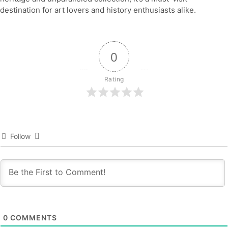
destination for art lovers and history enthusiasts alike.
0
Rating
Follow
0
COMMENTS