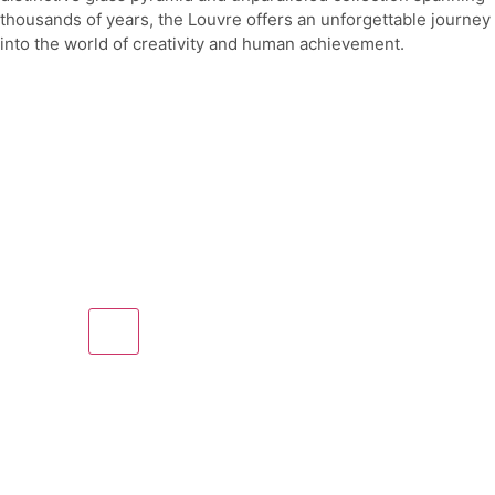
thousands of years, the Louvre offers an unforgettable journey
into the world of creativity and human achievement.