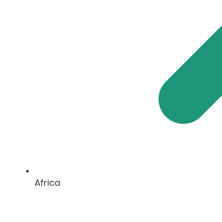
Africa