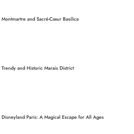
Montmartre and Sacré-Cœur Basilica
Trendy and Historic Marais District
Disneyland Paris: A Magical Escape for All Ages