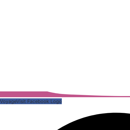
VoyageVisit Facebook Logo