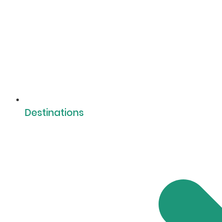
Destinations