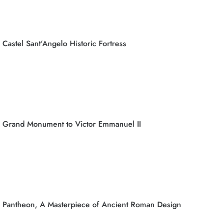
Castel Sant’Angelo Historic Fortress
Grand Monument to Victor Emmanuel II
Pantheon, A Masterpiece of Ancient Roman Design