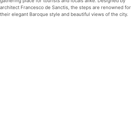
gathering place for tourists and locals alike. Designed by
architect Francesco de Sanctis, the steps are renowned for
their elegant Baroque style and beautiful views of the city.