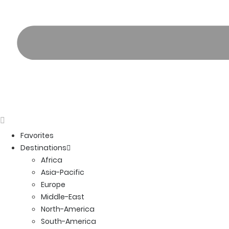
Favorites
Destinations
Africa
Asia-Pacific
Europe
Middle-East
North-America
South-America