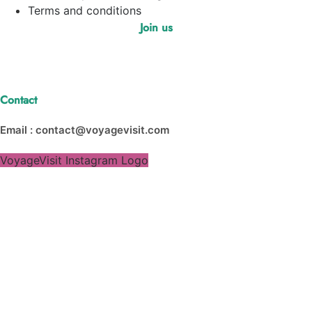
Terms and conditions
Join us
Contact
Email : contact@voyagevisit.com
VoyageVisit Instagram Logo