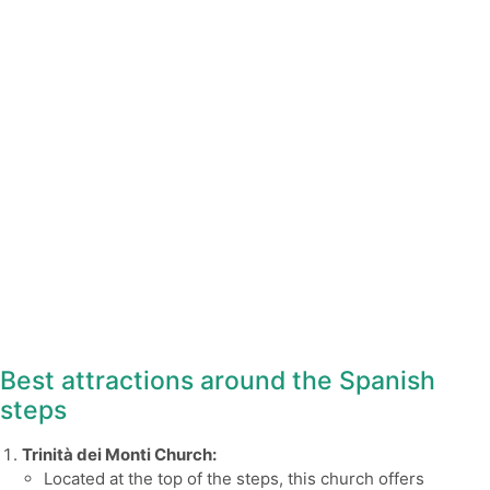
Best attractions around the Spanish
steps
Trinità dei Monti Church:
Located at the top of the steps, this church offers