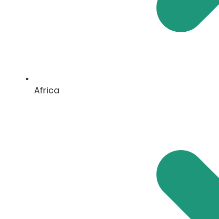
Africa