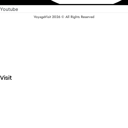
Youtube
VoyageVisit 2026 © All Rights Reserved
Visit