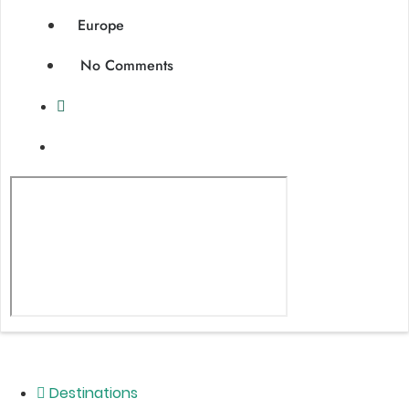
Europe
No Comments
Destinations