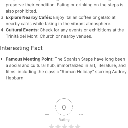
preserve their condition. Eating or drinking on the steps is
also prohibited.
Explore Nearby Cafés:
Enjoy Italian coffee or gelato at
nearby cafés while taking in the vibrant atmosphere.
Cultural Events:
Check for any events or exhibitions at the
Trinità dei Monti Church or nearby venues.
Interesting Fact
Famous Meeting Point:
The Spanish Steps have long been
a social and cultural hub, immortalized in art, literature, and
films, including the classic “Roman Holiday” starring Audrey
Hepburn.
0
Rating