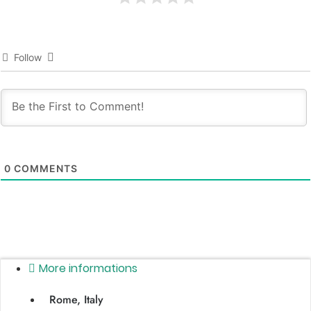
Follow
0
COMMENTS
More informations
Rome, Italy