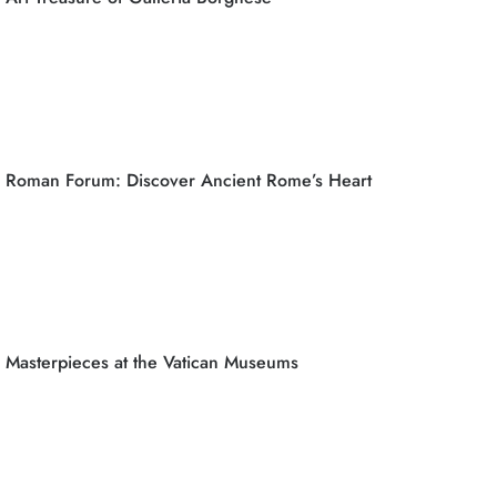
Roman Forum: Discover Ancient Rome’s Heart
Masterpieces at the Vatican Museums