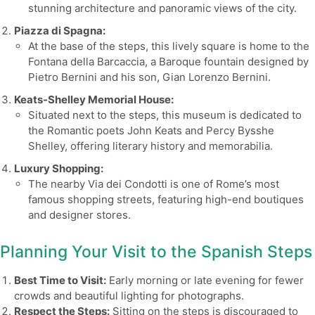
stunning architecture and panoramic views of the city.
Piazza di Spagna:
At the base of the steps, this lively square is home to the
Fontana della Barcaccia, a Baroque fountain designed by
Pietro Bernini and his son, Gian Lorenzo Bernini.
Keats-Shelley Memorial House:
Situated next to the steps, this museum is dedicated to
the Romantic poets John Keats and Percy Bysshe
Shelley, offering literary history and memorabilia.
Luxury Shopping:
The nearby Via dei Condotti is one of Rome’s most
famous shopping streets, featuring high-end boutiques
and designer stores.
Planning Your Visit to the Spanish Steps
Best Time to Visit:
Early morning or late evening for fewer
crowds and beautiful lighting for photographs.
Respect the Steps:
Sitting on the steps is discouraged to