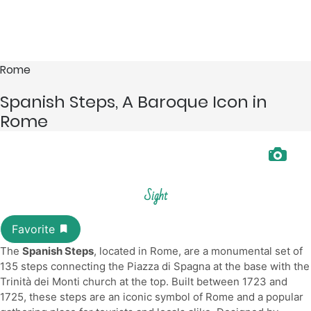
Rome
Spanish Steps, A Baroque Icon in
Rome
Sight
The
Spanish Steps
, located in Rome, are a monumental set of
135 steps connecting the Piazza di Spagna at the base with the
Trinità dei Monti church at the top. Built between 1723 and
1725, these steps are an iconic symbol of Rome and a popular