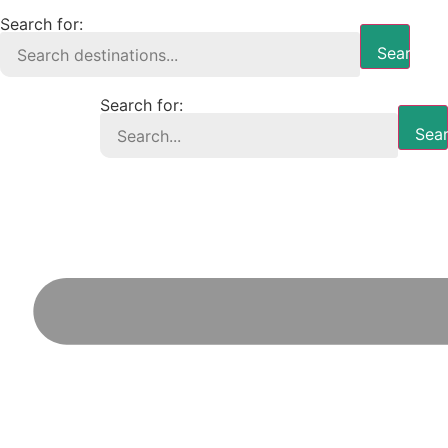
Search for:
Search B
Search for:
Sear