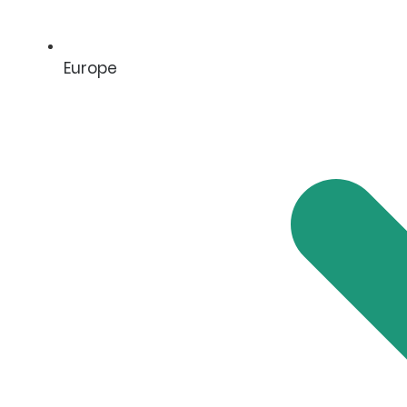
Europe