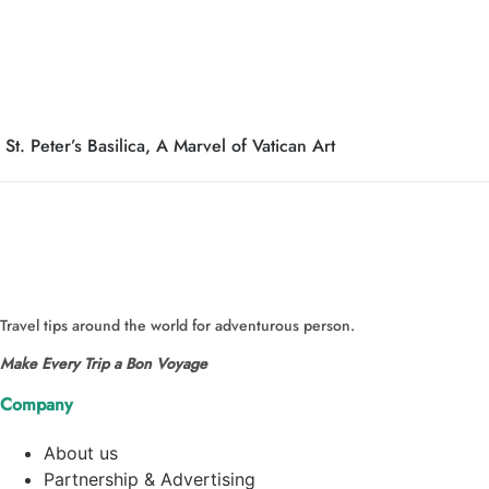
St. Peter’s Basilica, A Marvel of Vatican Art
Travel tips around the world for adventurous person.
Make Every Trip a Bon Voyage
Company
About us
Partnership & Advertising