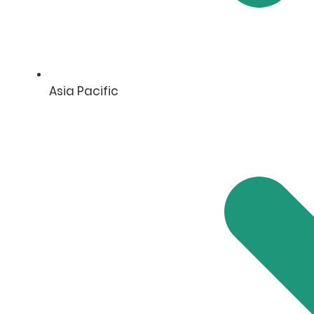
Asia Pacific