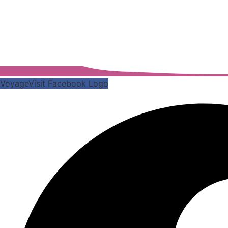
VoyageVisit Facebook Logo