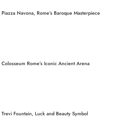
Piazza Navona, Rome’s Baroque Masterpiece
Colosseum Rome’s Iconic Ancient Arena
Trevi Fountain, Luck and Beauty Symbol