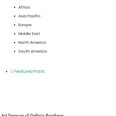
Africa
Asia Pacific
Europe
Middle East
North America
South America
Featured Posts
Art Treasure of Galleria Borghese