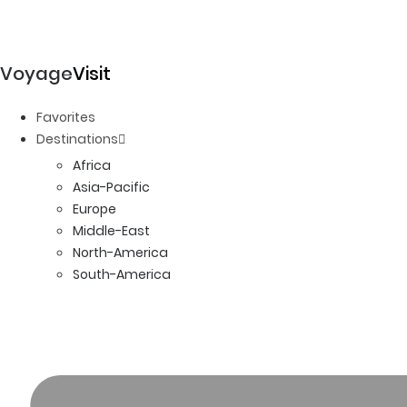
Voyage
Visit
Favorites
Destinations
Africa
Asia-Pacific
Europe
Middle-East
North-America
South-America